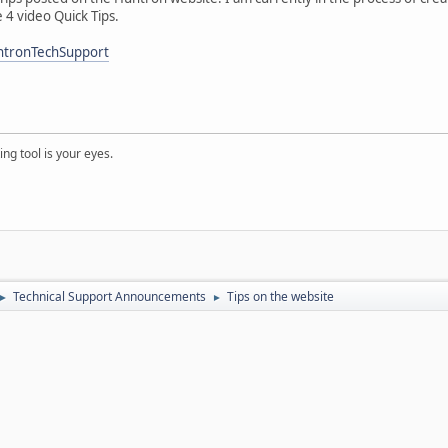
e 4 video Quick Tips.
ntronTechSupport
ng tool is your eyes.
Technical Support Announcements
Tips on the website
►
►