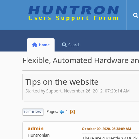
Home
Search
Flexible, Automated Hardware an
Tips on the website
Started by Support, November 26, 2012, 07:20:14 AM
1
Pages
2
GO DOWN
admin
October 09, 2020, 08:38:09 AM
Huntronian
There are currently 23 Quick 