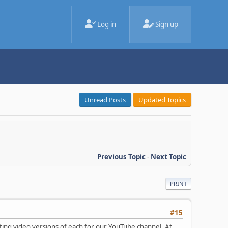
Log in
Sign up
Unread Posts
Updated Topics
Previous Topic
-
Next Topic
PRINT
#15
ting video versions of each for our YouTube channel. At