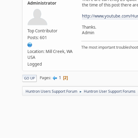
Administrator
the time of this post there ar
http://www.youtube.com/Hu
Thanks.
Top Contributor
Admin
Posts: 601
The most important troubleshooti
Location: Mill Creek, WA
USA
Logged
1
Pages
2
GO UP
Huntron Users Support Forum
Huntron User Support Forums
►