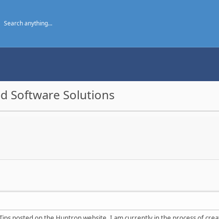
d Software Solutions
Tips posted on the Huntron website. I am currently in the process of crea