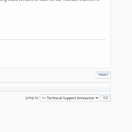
PRINT
Jump to