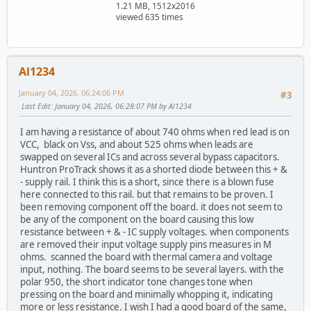
1.21 MB, 1512x2016
viewed 635 times
Al1234
January 04, 2026, 06:24:06 PM
#3
Last Edit
: January 04, 2026, 06:28:07 PM by Al1234
I am having a resistance of about 740 ohms when red lead is on
VCC, black on Vss, and about 525 ohms when leads are
swapped on several ICs and across several bypass capacitors.
Huntron ProTrack shows it as a shorted diode between this + &
- supply rail. I think this is a short, since there is a blown fuse
here connected to this rail. but that remains to be proven. I
been removing component off the board. it does not seem to
be any of the component on the board causing this low
resistance between + & - IC supply voltages. when components
are removed their input voltage supply pins measures in M
ohms. scanned the board with thermal camera and voltage
input, nothing. The board seems to be several layers. with the
polar 950, the short indicator tone changes tone when
pressing on the board and minimally whopping it, indicating
more or less resistance. I wish I had a good board of the same,