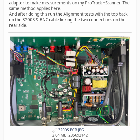
adaptor to make measurements on my ProTrack +Scanner. The
same method applies here.
And after doing this run the Alignment tests with the top back
on the 3200S & BNC cable linking the two connections on the
rear side.
3200S PCB.JPG
2.04 MB, 2856x2142