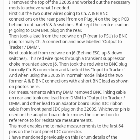
I removed the top off the 3200S and worked out the necessary
mods to achieve what I needed.
First cut the two outer wires going to Ch. A & B BNC
connections on the rear panel from on Plug J4 on the logic PCB
behind front panel V & A switches. But kept the centre lead on
J4 going to COM BNC plug on the rear.
Then took a lead from the red wire on J7 (near to PSU) to BNC
plug formally Ch. A connection and now labelled "Output to
Tracker / DMM".
Next took lead from red wire on J6 (Behind ESC, up & down
switches). This red wire goes through a transient suppressor
choke mounted above J6. Then took the red wire to BNC plug
formally Ch. B connection and labelled this "Input to Tracker".
And when using the 3200S in "normal" mode linked the two
former A & B BNC connections with a short BNC lead as shown
on photos here.
For measurements with my DMM removed BNC linking cable
on rear and took one lead from DMM to "Output to Tracker /
DMM. and other lead to an adaptor board using IDC ribbon
cable from front panel IDC plug on the 3200S. Whichever pin is
used on the adaptor board determines the connection to
reference to for resistance measurements.
This mod enables me to make measurements to the first 64
pins on the front panel IDC connector.
I have mentioned previously on this Forum details of the