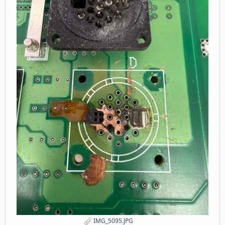
IMG_5095.JPG