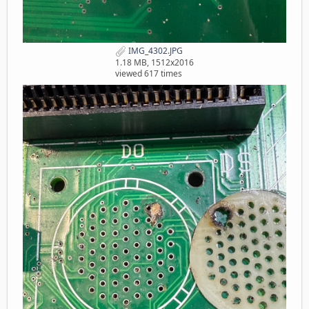
IMG_4302.JPG
1.18 MB, 1512x2016
viewed 617 times