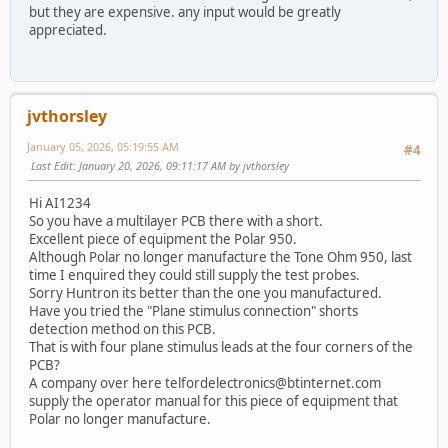
but they are expensive. any input would be greatly
appreciated.
jvthorsley
January 05, 2026, 05:19:55 AM
#4
Last Edit
: January 20, 2026, 09:11:17 AM by jvthorsley
Hi AI1234
So you have a multilayer PCB there with a short.
Excellent piece of equipment the Polar 950.
Although Polar no longer manufacture the Tone Ohm 950, last
time I enquired they could still supply the test probes.
Sorry Huntron its better than the one you manufactured.
Have you tried the "Plane stimulus connection" shorts
detection method on this PCB.
That is with four plane stimulus leads at the four corners of the
PCB?
A company over here telfordelectronics@btinternet.com
supply the operator manual for this piece of equipment that
Polar no longer manufacture.