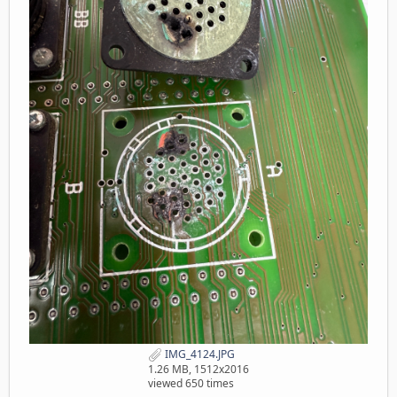
IMG_4124.JPG
1.26 MB, 1512x2016
viewed 650 times