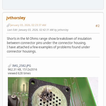
jvthorsley
January 03, 2026, 02:23:37 AM
#2
Last Edit
: January 03, 2026, 02:42:31 AM by jvthorsley
Shorts in the M Ohms range show breakdown of insulation
between connector pins under the connector housing.
I have attached a few examples of problems found under
connector housings.
IMG_2582.JPG
962.31 KB, 1512x2016
viewed 628 times