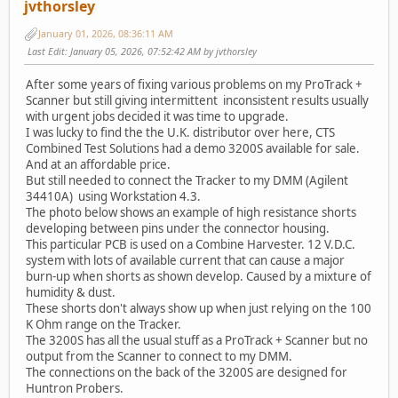
jvthorsley
January 01, 2026, 08:36:11 AM
Last Edit
: January 05, 2026, 07:52:42 AM by jvthorsley
After some years of fixing various problems on my ProTrack +
Scanner but still giving intermittent inconsistent results usually
with urgent jobs decided it was time to upgrade.
I was lucky to find the the U.K. distributor over here, CTS
Combined Test Solutions had a demo 3200S available for sale.
And at an affordable price.
But still needed to connect the Tracker to my DMM (Agilent
34410A) using Workstation 4.3.
The photo below shows an example of high resistance shorts
developing between pins under the connector housing.
This particular PCB is used on a Combine Harvester. 12 V.D.C.
system with lots of available current that can cause a major
burn-up when shorts as shown develop. Caused by a mixture of
humidity & dust.
These shorts don't always show up when just relying on the 100
K Ohm range on the Tracker.
The 3200S has all the usual stuff as a ProTrack + Scanner but no
output from the Scanner to connect to my DMM.
The connections on the back of the 3200S are designed for
Huntron Probers.