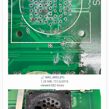
IMG_4892.JPG
1.26 MB, 1512x2016
viewed 682 times