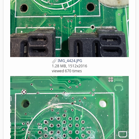
IMG_4424.JPG
1.28 MB, 1512x2016
viewed 670 times