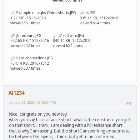
viewed 667 times
Example of highs Ohms shorts.JPG
J4.JPG
1.21 MB, 1512x2016
835.15 KB, 1512x2016
viewed 661 times
viewed 614 times
J6 red wire.JPG
J7 red wire.JPG
702.65 KB, 1512x2016
840.14 KB, 1512x2016
viewed 642 times
viewed 654 times
Rear connections.JPG
754.14 KB, 2016x1512
viewed 637 times
Al1234
January 02, 2026, 03:15:04 PM
#1
Nice, congrats on you new toy.
when you say hi resistance short. what is the resistance you get
on that short. I think, I am dealing with a hi resistance short
that is why I am asking. but the short I am working on seems to
be between the layers, I think, but yet to be confirmed.