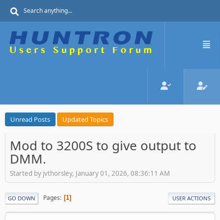
Unread Posts
Updated Topics
Mod to 3200S to give output to
DMM.
Started by jvthorsley, January 01, 2026, 08:36:11 AM
Pages
1
GO DOWN
USER ACTIONS