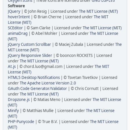
Oxygen Icons
| These icons are licensed under
GNU LGPLv3
Software
JQuery
| © John Resig | Licensed under
The MIT License (MIT)
hoverIntent
| © Brian Cherne | Licensed under
The MIT
License (MIT)
SCEditor
| © Sam Clarke | Licensed under
The MIT License (MIT)
animaDrag
| © Abel Mohler | Licensed under
The MIT License
(MIT)
jQuery Custom Scrollbar
| © Maciej Zubala | Licensed under
The
MIT License (MIT)
jQuery Responsive Slider
| © booncon ROCKETS | Licensed
under
The MIT License (MIT)
At.js
| © chord.luo@gmail.com | Licensed under
The MIT
License (MIT)
HTML5 Desktop Notifications
| © Tsvetan Tsvetkov | Licensed
under
The Apache License Version 2.0
GAuth Code Generator/Validator
| © Chris Cornutt | Licensed
under
The MIT License (MIT)
Dropzone.js
| © Matias Meno | Licensed under
The MIT License
(MIT)
Minify
| © Matthias Mullie | Licensed under
The MIT License
(MIT)
PHP-Punycode
| © True B.V. | Licensed under
The MIT License
(MIT)