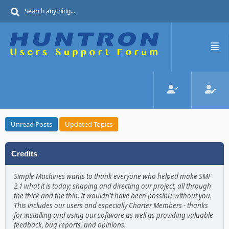
Unread Posts
Updated Topics
Credits
Simple Machines wants to thank everyone who helped make SMF
2.1 what it is today; shaping and directing our project, all through
the thick and the thin. It wouldn't have been possible without you.
This includes our users and especially Charter Members - thanks
for installing and using our software as well as providing valuable
feedback, bug reports, and opinions.