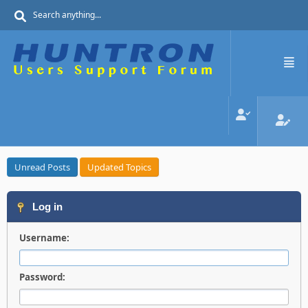
Unread Posts
Updated Topics
Log in
Username:
Password: