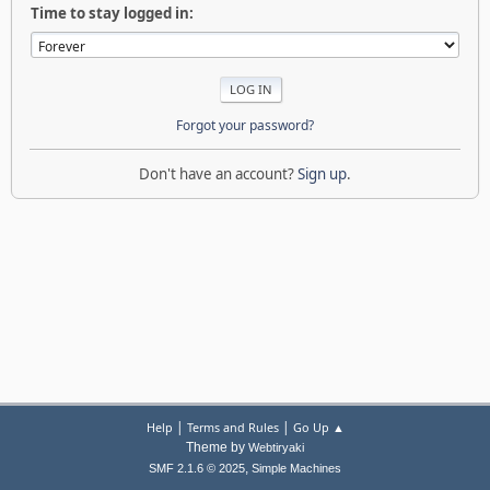
Time to stay logged in:
Forgot your password?
Don't have an account?
Sign up
.
|
|
Help
Terms and Rules
Go Up ▲
Theme by
Webtiryaki
,
SMF 2.1.6 © 2025
Simple Machines