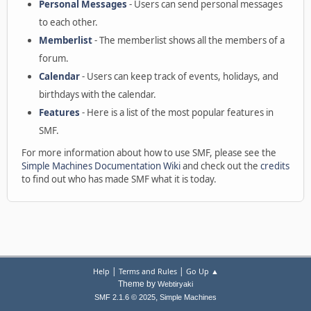
Personal Messages
- Users can send personal messages
to each other.
Memberlist
- The memberlist shows all the members of a
forum.
Calendar
- Users can keep track of events, holidays, and
birthdays with the calendar.
Features
- Here is a list of the most popular features in
SMF.
For more information about how to use SMF, please see the
Simple Machines Documentation Wiki
and check out the
credits
to find out who has made SMF what it is today.
|
|
Help
Terms and Rules
Go Up ▲
Theme by
Webtiryaki
,
SMF 2.1.6 © 2025
Simple Machines