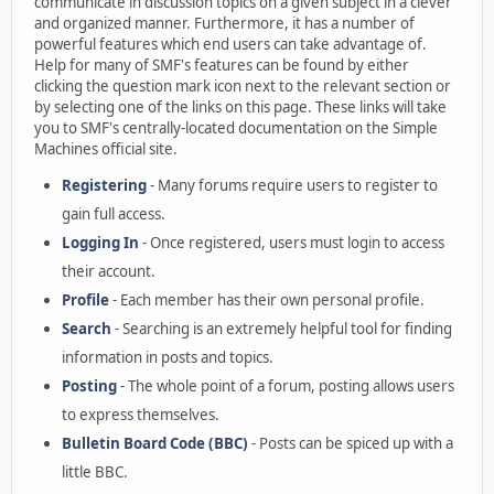
communicate in discussion topics on a given subject in a clever
and organized manner. Furthermore, it has a number of
powerful features which end users can take advantage of.
Help for many of SMF's features can be found by either
clicking the question mark icon next to the relevant section or
by selecting one of the links on this page. These links will take
you to SMF's centrally-located documentation on the Simple
Machines official site.
Registering
- Many forums require users to register to
gain full access.
Logging In
- Once registered, users must login to access
their account.
Profile
- Each member has their own personal profile.
Search
- Searching is an extremely helpful tool for finding
information in posts and topics.
Posting
- The whole point of a forum, posting allows users
to express themselves.
Bulletin Board Code (BBC)
- Posts can be spiced up with a
little BBC.