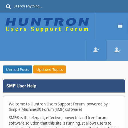
Unread Posts
Updated Topics
SMF User Help
Welcome to Huntron Users Support Forum, powered by
Simple Machines® Forum (SMF) software!
SMF® is the elegant, effective, powerful and free forum
software solution that this site is running. It allows users to