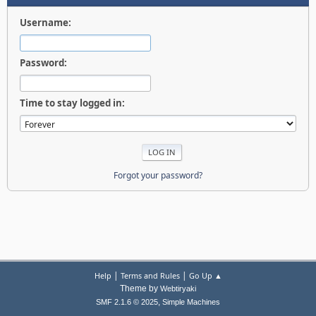
Username:
Password:
Time to stay logged in:
Forgot your password?
|
|
Help
Terms and Rules
Go Up ▲
Theme by
Webtiryaki
,
SMF 2.1.6 © 2025
Simple Machines