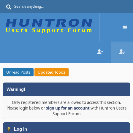
Unread Posts
Updated Topics
Warning!
Only registered members are allowed to access this section.
Please login below or
sign up for an account
with Huntron Users
Support Forum
Log in