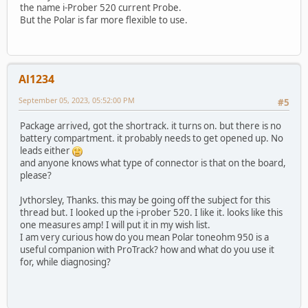
the name i-Prober 520 current Probe.
But the Polar is far more flexible to use.
Al1234
September 05, 2023, 05:52:00 PM
#5
Package arrived, got the shortrack. it turns on. but there is no
battery compartment. it probably needs to get opened up. No
leads either
and anyone knows what type of connector is that on the board,
please?
Jvthorsley, Thanks. this may be going off the subject for this
thread but. I looked up the i-prober 520. I like it. looks like this
one measures amp! I will put it in my wish list.
I am very curious how do you mean Polar toneohm 950 is a
useful companion with ProTrack? how and what do you use it
for, while diagnosing?