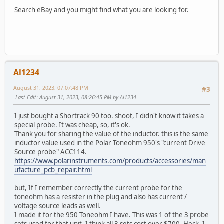
Search eBay and you might find what you are looking for.
Al1234
August 31, 2023, 07:07:48 PM
#3
Last Edit
: August 31, 2023, 08:26:45 PM by Al1234
I just bought a Shortrack 90 too. shoot, I didn't know it takes a
special probe. It was cheap, so, it's ok.
Thank you for sharing the value of the inductor. this is the same
inductor value used in the Polar Toneohm 950's "current Drive
Source probe" ACC114.
https://www.polarinstruments.com/products/accessories/man
ufacture_pcb_repair.html
but, If I remember correctly the current probe for the
toneohm has a resister in the plug and also has current /
voltage source leads as well.
I made it for the 950 Toneohm I have. This was 1 of the 3 probe
sets used for that unit. I think all 3 sets cost over $700. Heck, I