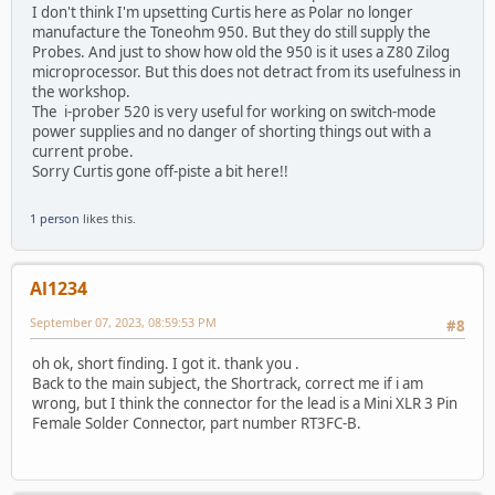
I don't think I'm upsetting Curtis here as Polar no longer
manufacture the Toneohm 950. But they do still supply the
Probes. And just to show how old the 950 is it uses a Z80 Zilog
microprocessor. But this does not detract from its usefulness in
the workshop.
The i-prober 520 is very useful for working on switch-mode
power supplies and no danger of shorting things out with a
current probe.
Sorry Curtis gone off-piste a bit here!!
1 person
likes this.
Al1234
September 07, 2023, 08:59:53 PM
#8
oh ok, short finding. I got it. thank you .
Back to the main subject, the Shortrack, correct me if i am
wrong, but I think the connector for the lead is a Mini XLR 3 Pin
Female Solder Connector, part number RT3FC-B.