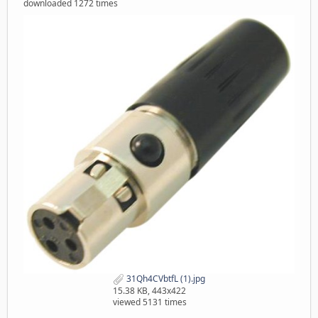
downloaded 1272 times
31Qh4CVbtfL (1).jpg
15.38 KB, 443x422
viewed 5131 times