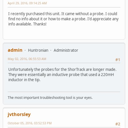
April 29, 2016, 09:14:25 AM
I recently purchased this unit. It came without a probe. I could
find no info about it or how to make a probe. I'd appreciate any
info available. Thanks!
admin
Huntronian
Administrator
May 02, 2016, 06:55:53 AM
#1
Unfortunately the probes for the ShorTrack are longer made.
They were essentially an inductive probe that used a 220mH
inductor in the tip.
The most important troubleshooting tool is your eyes.
jvthorsley
October 05, 2016, 03:52:53 PM
#2