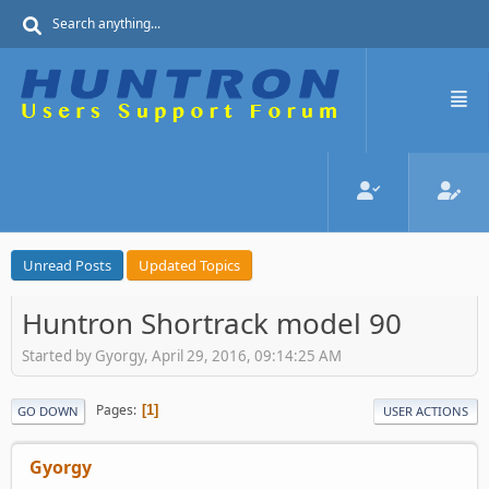
Unread Posts
Updated Topics
Huntron Shortrack model 90
Started by Gyorgy, April 29, 2016, 09:14:25 AM
Pages
1
GO DOWN
USER ACTIONS
Gyorgy