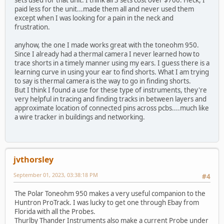
paid less for the unit...made them all and never used them
except when I was looking for a pain in the neck and
frustration.
anyhow, the one I made works great with the toneohm 950.
Since I already had a thermal camera I never learned how to
trace shorts in a timely manner using my ears. I guess there is a
learning curve in using your ear to find shorts. What I am trying
to say is thermal camera is the way to go in finding shorts.
But I think I found a use for these type of instruments, they're
very helpful in tracing and finding tracks in between layers and
approximate location of connected pins across pcbs....much like
a wire tracker in buildings and networking.
jvthorsley
September 01, 2023, 03:38:18 PM
#4
The Polar Toneohm 950 makes a very useful companion to the
Huntron ProTrack. I was lucky to get one through Ebay from
Florida with all the Probes.
Thurlby Thander Instruments also make a current Probe under