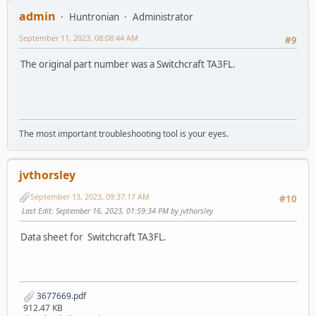
admin
Huntronian
Administrator
September 11, 2023, 08:08:44 AM
#9
The original part number was a Switchcraft TA3FL.
The most important troubleshooting tool is your eyes.
jvthorsley
September 13, 2023, 09:37:17 AM
#10
Last Edit
: September 16, 2023, 01:59:34 PM by jvthorsley
Data sheet for Switchcraft TA3FL.
3677669.pdf
912.47 KB