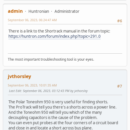
admin
Huntronian
Administrator
September 06, 2023, 06:24:47 AM
#6
There is a link to the Shortrack manual in the forum topic:
https://huntron.com/forum/index.php?topic=291.0
The most important troubleshooting tool is your eyes.
jvthorsley
September 06, 2023, 10:01:35 AM
#7
Last Edit
: September 06, 2023, 03:12:43 PM by jvthorsley
The Polar Toneohm 950 is very useful for finding shorts.
The ProTrack will tell you there's a shorts across a power line.
And the Toneohm 950 will tell you which of the many
decoupling capacitors is the cause of the problem.
You can even put probes at the four corners of a circuit board
and close in and locate a short across bus plane.