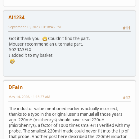
Al1234
September 13, 2023, 01:18:45 PM
#11
Got it thank you.
Couldn't find the part.
Mouser recommend an ulternate part,
502-TA3FLX
I added it to my basket
DFain
May 14, 2026, 11:15:27 AM
#12
The inductor value mentioned earlier is actually incorrect,
thanks to a typo in the original user's manual all those years
ago. 220mH (millihenrys) should have read 220uH
(microhenrys), a factor of 1000 times smaller! I verified with my
probe. The smallest 220mH made could never fit into the tip of
that probe. Another post here described the 220mH inductor