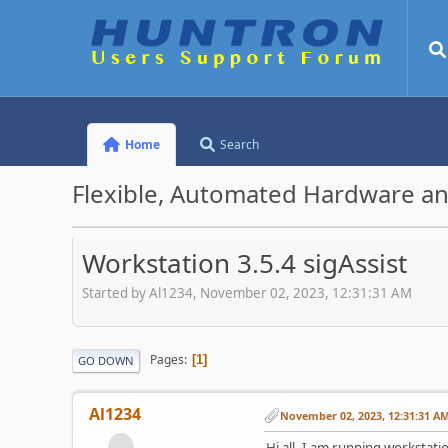
Home
Search
Flexible, Automated Hardware an
Workstation 3.5.4 sigAssist
Started by Al1234, November 02, 2023, 12:31:31 AM
Pages
1
GO DOWN
Al1234
November 02, 2023, 12:31:31 A
Hi all, I am running workstatio