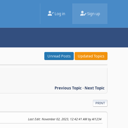
Log in
Sign up
Unread Posts
Updated Topics
Previous Topic
-
Next Topic
PRINT
Last Edit
: November 02, 2023, 12:42:41 AM by Al1234