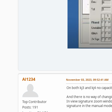
Al1234
November 03, 2023, 09:52:41 AM
On both kj3 and kj4 no capac
And there is no way of chang
In view signature zoom windo
Top Contributor
signature in the manual mode 
Posts: 191