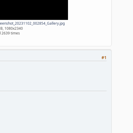
eenshot_20231102_002854_Gallery.jpg
MB, 1080x2340
 2639 times
#1