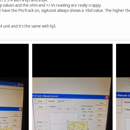
ap values and the ohm and +/-Vs reading are really crappy.
 have the PtoTrack on, sigAssist always shows a -Vbd value. The higher t
4 unit and it's the same with kj3.