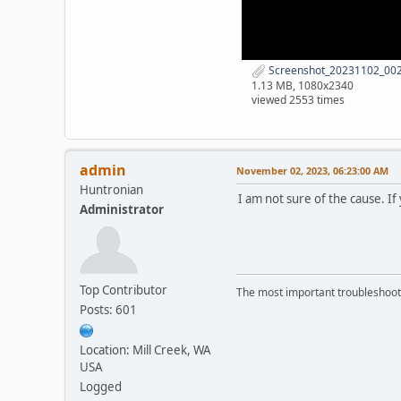
Screenshot_20231102_0029
1.13 MB, 1080x2340
viewed 2553 times
admin
November 02, 2023, 06:23:00 AM
Huntronian
I am not sure of the cause. If
Administrator
Top Contributor
The most important troubleshooti
Posts: 601
Location: Mill Creek, WA
USA
Logged