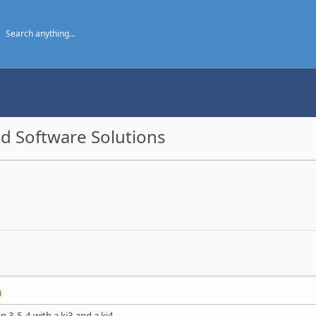
d Software Solutions
M
n 3.5.4 with a kj3 and a kj4.