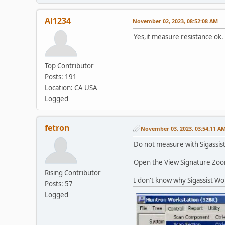
Al1234
November 02, 2023, 08:52:08 AM
Yes,it measure resistance ok.
Top Contributor
Posts: 191
Location: CA USA
Logged
fetron
November 03, 2023, 03:54:11 A
Do not measure with Sigassis
Open the View Signature Zoom
Rising Contributor
I don't know why Sigassist W
Posts: 57
Logged