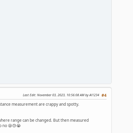
Last Edit
: November 03, 2023, 10:56:08 AM by Al1234
#4
istance measurement are crappy and spotty.
e where range can be changed. But then measured
no no 😪😓😭