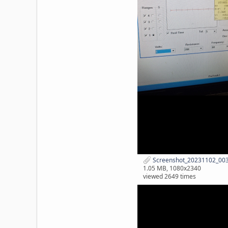
Screenshot_20231102_0030
1.05 MB, 1080x2340
viewed 2649 times