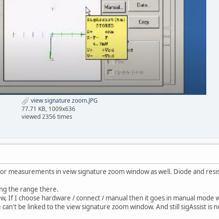
view signature zoom.JPG
77.71 KB, 1009x636
viewed 2356 times
itor measurements in veiw signature zoom window as well. Diode and res
ing the range there.
w, If I choose hardware / connect / manual then it goes in manual mod
can't be linked to the view signature zoom window. And still sigAssist is 