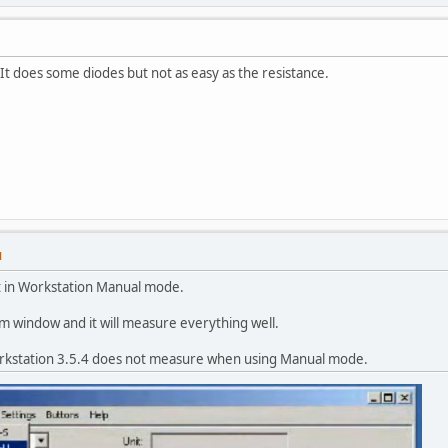
 It does some diodes but not as easy as the resistance.
M
t in Workstation Manual mode.
 window and it will measure everything well.
orkstation 3.5.4 does not measure when using Manual mode.