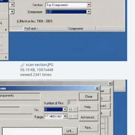
scan section.JPG
56.19 KB, 1007x448
viewed 2341 times