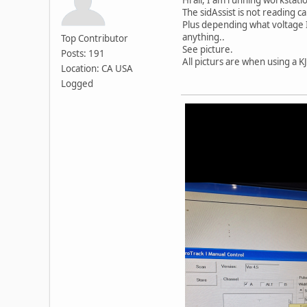
The sidAssist is not reading c
Plus depending what voltage I
anything..
Top Contributor
See picture.
Posts: 191
All picturs are when using a KJ
Location: CA USA
Logged