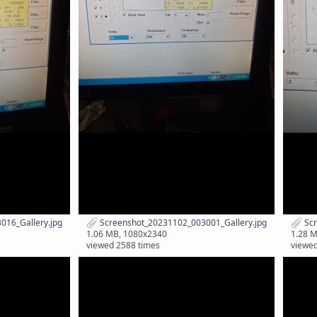
16_Gallery.jpg
Screenshot_20231102_003001_Gallery.jpg
Scr
1.06 MB, 1080x2340
1.28 
viewed 2588 times
viewed