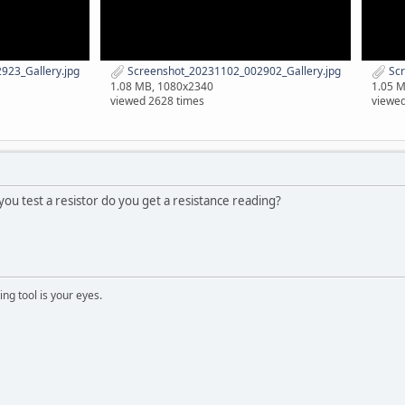
23_Gallery.jpg
Screenshot_20231102_002902_Gallery.jpg
Scr
1.08 MB, 1080x2340
1.05 
viewed 2628 times
viewed
 you test a resistor do you get a resistance reading?
ng tool is your eyes.