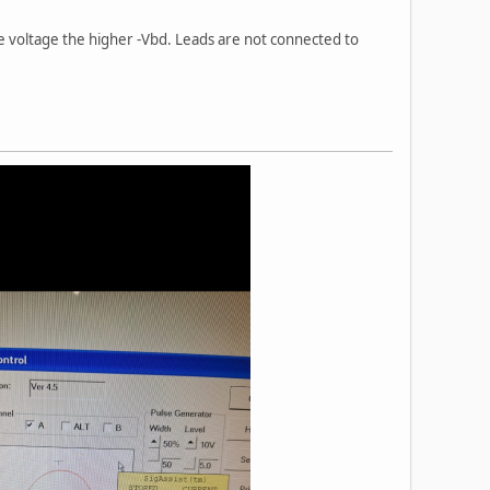
he voltage the higher -Vbd. Leads are not connected to