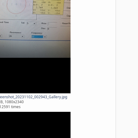
eenshot_20231102_002943_Gallery.jpg
MB, 1080x2340
 2591 times