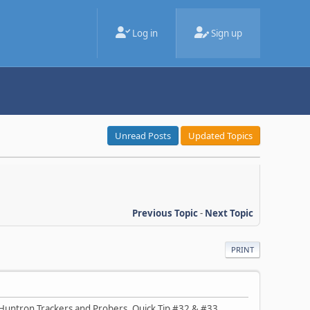
Log in
Sign up
Unread Posts
Updated Topics
Previous Topic
-
Next Topic
PRINT
 Huntron Trackers and Probers. Quick Tip #32 & #33,