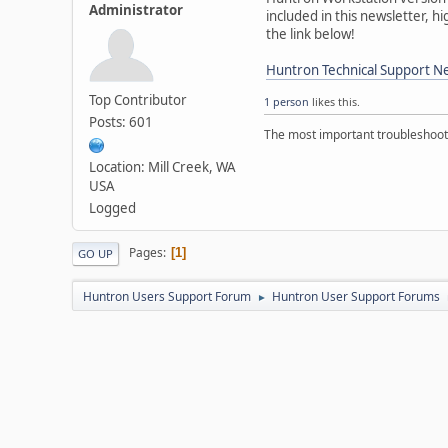
Administrator
included in this newsletter, 
the link below!
Huntron Technical Support Ne
Top Contributor
1 person
likes this.
Posts: 601
The most important troubleshooti
Location: Mill Creek, WA
USA
Logged
Pages
1
GO UP
Huntron Users Support Forum
Huntron User Support Forums
►