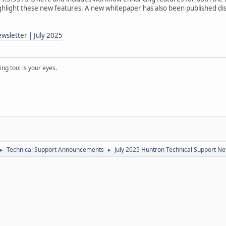
highlight these new features. A new whitepaper has also been published di
wsletter | July 2025
ng tool is your eyes.
Technical Support Announcements
July 2025 Huntron Technical Support Ne
►
►