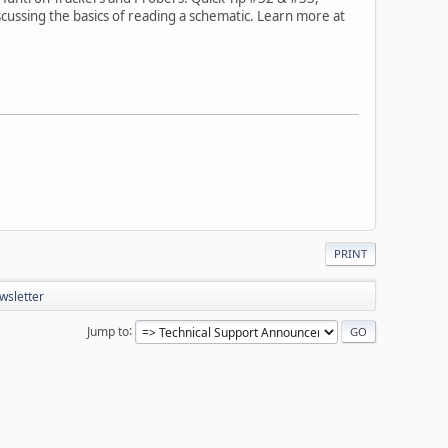
scussing the basics of reading a schematic. Learn more at
PRINT
wsletter
Jump to