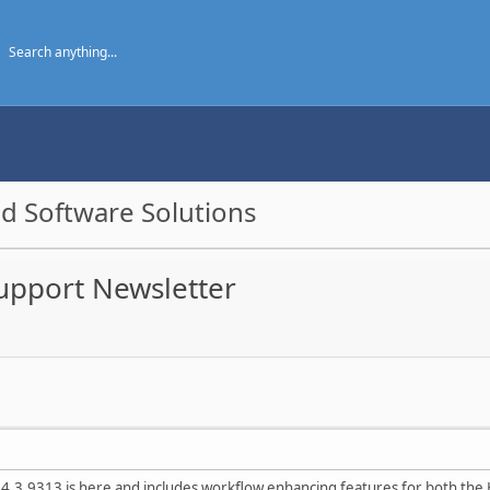
d Software Solutions
Support Newsletter
4.3.9313 is here and includes workflow enhancing features for both the