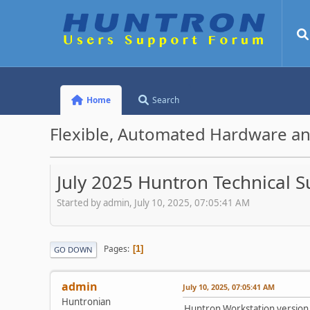
Home
Search
Flexible, Automated Hardware an
July 2025 Huntron Technical 
Started by admin, July 10, 2025, 07:05:41 AM
Pages
1
GO DOWN
admin
July 10, 2025, 07:05:41 AM
Huntronian
Huntron Workstation version 