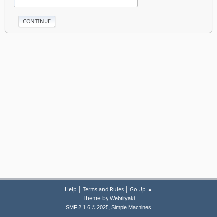
|
|
Help
Terms and Rules
Go Up ▲
Theme by
Webtiryaki
,
SMF 2.1.6 © 2025
Simple Machines