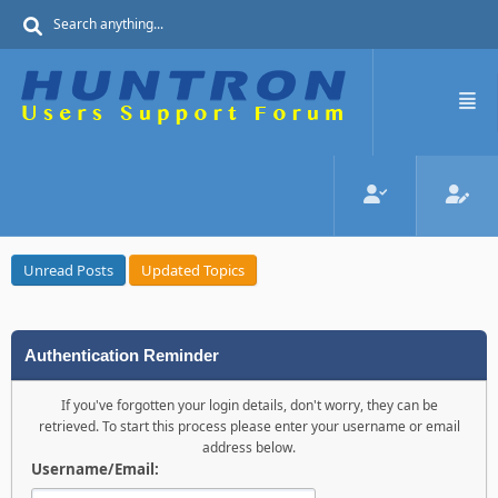
Unread Posts
Updated Topics
Authentication Reminder
If you've forgotten your login details, don't worry, they can be
retrieved. To start this process please enter your username or email
address below.
Username/Email: