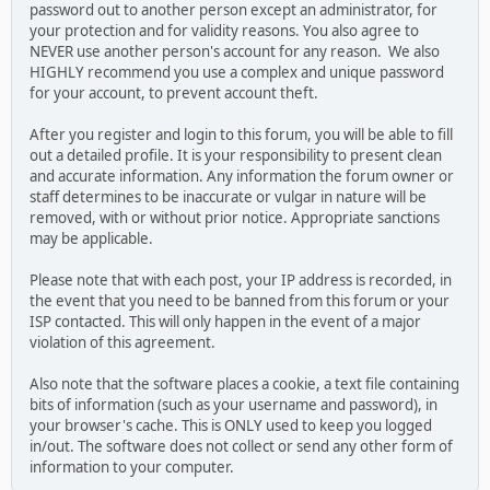
password out to another person except an administrator, for
your protection and for validity reasons. You also agree to
NEVER use another person's account for any reason. We also
HIGHLY recommend you use a complex and unique password
for your account, to prevent account theft.
After you register and login to this forum, you will be able to fill
out a detailed profile. It is your responsibility to present clean
and accurate information. Any information the forum owner or
staff determines to be inaccurate or vulgar in nature will be
removed, with or without prior notice. Appropriate sanctions
may be applicable.
Please note that with each post, your IP address is recorded, in
the event that you need to be banned from this forum or your
ISP contacted. This will only happen in the event of a major
violation of this agreement.
Also note that the software places a cookie, a text file containing
bits of information (such as your username and password), in
your browser's cache. This is ONLY used to keep you logged
in/out. The software does not collect or send any other form of
information to your computer.