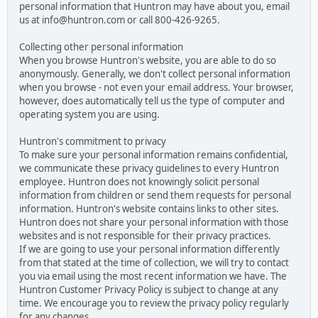
personal information that Huntron may have about you, email
us at info@huntron.com or call 800-426-9265.
Collecting other personal information
When you browse Huntron's website, you are able to do so
anonymously. Generally, we don't collect personal information
when you browse - not even your email address. Your browser,
however, does automatically tell us the type of computer and
operating system you are using.
Huntron's commitment to privacy
To make sure your personal information remains confidential,
we communicate these privacy guidelines to every Huntron
employee. Huntron does not knowingly solicit personal
information from children or send them requests for personal
information. Huntron's website contains links to other sites.
Huntron does not share your personal information with those
websites and is not responsible for their privacy practices.
If we are going to use your personal information differently
from that stated at the time of collection, we will try to contact
you via email using the most recent information we have. The
Huntron Customer Privacy Policy is subject to change at any
time. We encourage you to review the privacy policy regularly
for any changes.