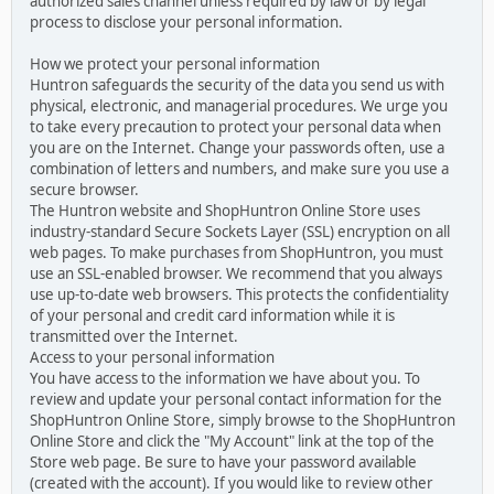
authorized sales channel unless required by law or by legal
process to disclose your personal information.
How we protect your personal information
Huntron safeguards the security of the data you send us with
physical, electronic, and managerial procedures. We urge you
to take every precaution to protect your personal data when
you are on the Internet. Change your passwords often, use a
combination of letters and numbers, and make sure you use a
secure browser.
The Huntron website and ShopHuntron Online Store uses
industry-standard Secure Sockets Layer (SSL) encryption on all
web pages. To make purchases from ShopHuntron, you must
use an SSL-enabled browser. We recommend that you always
use up-to-date web browsers. This protects the confidentiality
of your personal and credit card information while it is
transmitted over the Internet.
Access to your personal information
You have access to the information we have about you. To
review and update your personal contact information for the
ShopHuntron Online Store, simply browse to the ShopHuntron
Online Store and click the "My Account" link at the top of the
Store web page. Be sure to have your password available
(created with the account). If you would like to review other