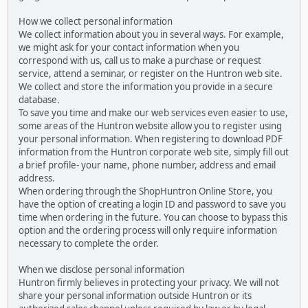
How we collect personal information
We collect information about you in several ways. For example,
we might ask for your contact information when you
correspond with us, call us to make a purchase or request
service, attend a seminar, or register on the Huntron web site.
We collect and store the information you provide in a secure
database.
To save you time and make our web services even easier to use,
some areas of the Huntron website allow you to register using
your personal information. When registering to download PDF
information from the Huntron corporate web site, simply fill out
a brief profile- your name, phone number, address and email
address.
When ordering through the ShopHuntron Online Store, you
have the option of creating a login ID and password to save you
time when ordering in the future. You can choose to bypass this
option and the ordering process will only require information
necessary to complete the order.
When we disclose personal information
Huntron firmly believes in protecting your privacy. We will not
share your personal information outside Huntron or its