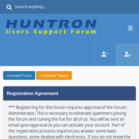
Unread Posts
Updated Topics
Registration Agreement
*** Registering for this forum requires approval of the Forum
Administrator. This is necessary to eliminate spammers joining
the forum and ruining the fun for all of us. You will be sent an
email upon approval so you can activate your account. Part of
the registration process requires you answer some basic
questions, some dealing with electronics. If you do not know the