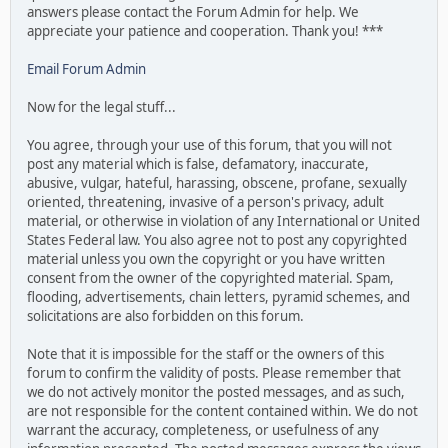
answers please contact the Forum Admin for help. We
appreciate your patience and cooperation. Thank you! ***
Email Forum Admin
Now for the legal stuff...
You agree, through your use of this forum, that you will not
post any material which is false, defamatory, inaccurate,
abusive, vulgar, hateful, harassing, obscene, profane, sexually
oriented, threatening, invasive of a person's privacy, adult
material, or otherwise in violation of any International or United
States Federal law. You also agree not to post any copyrighted
material unless you own the copyright or you have written
consent from the owner of the copyrighted material. Spam,
flooding, advertisements, chain letters, pyramid schemes, and
solicitations are also forbidden on this forum.
Note that it is impossible for the staff or the owners of this
forum to confirm the validity of posts. Please remember that
we do not actively monitor the posted messages, and as such,
are not responsible for the content contained within. We do not
warrant the accuracy, completeness, or usefulness of any