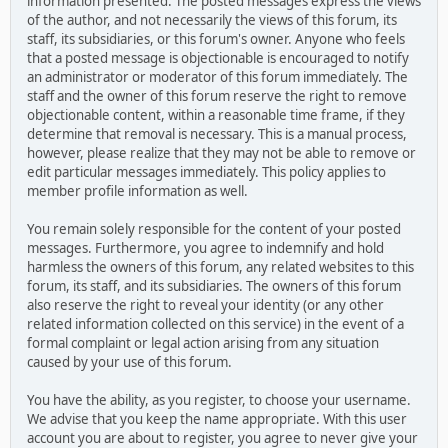
information presented. The posted messages express the views
of the author, and not necessarily the views of this forum, its
staff, its subsidiaries, or this forum's owner. Anyone who feels
that a posted message is objectionable is encouraged to notify
an administrator or moderator of this forum immediately. The
staff and the owner of this forum reserve the right to remove
objectionable content, within a reasonable time frame, if they
determine that removal is necessary. This is a manual process,
however, please realize that they may not be able to remove or
edit particular messages immediately. This policy applies to
member profile information as well.
You remain solely responsible for the content of your posted
messages. Furthermore, you agree to indemnify and hold
harmless the owners of this forum, any related websites to this
forum, its staff, and its subsidiaries. The owners of this forum
also reserve the right to reveal your identity (or any other
related information collected on this service) in the event of a
formal complaint or legal action arising from any situation
caused by your use of this forum.
You have the ability, as you register, to choose your username.
We advise that you keep the name appropriate. With this user
account you are about to register, you agree to never give your