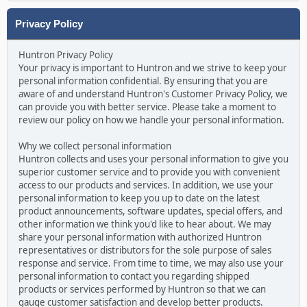
Privacy Policy
Huntron Privacy Policy
Your privacy is important to Huntron and we strive to keep your
personal information confidential. By ensuring that you are
aware of and understand Huntron's Customer Privacy Policy, we
can provide you with better service. Please take a moment to
review our policy on how we handle your personal information.
Why we collect personal information
Huntron collects and uses your personal information to give you
superior customer service and to provide you with convenient
access to our products and services. In addition, we use your
personal information to keep you up to date on the latest
product announcements, software updates, special offers, and
other information we think you'd like to hear about. We may
share your personal information with authorized Huntron
representatives or distributors for the sole purpose of sales
response and service. From time to time, we may also use your
personal information to contact you regarding shipped
products or services performed by Huntron so that we can
gauge customer satisfaction and develop better products.