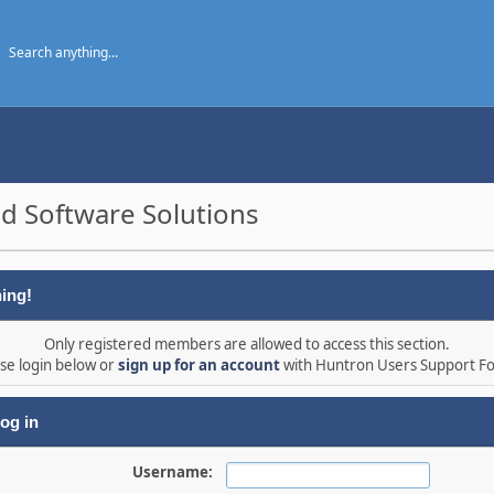
d Software Solutions
ing!
Only registered members are allowed to access this section.
se login below or
sign up for an account
with Huntron Users Support F
og in
Username: