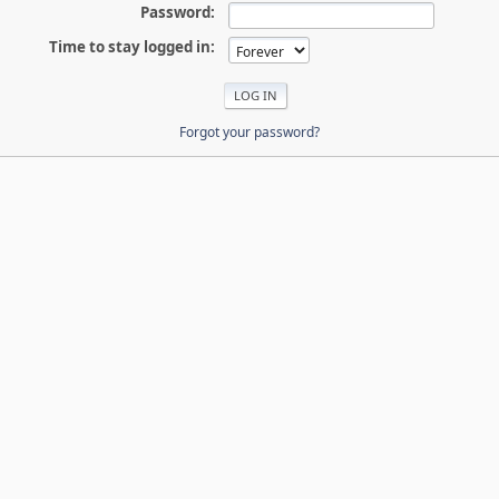
Password:
Time to stay logged in:
Forgot your password?