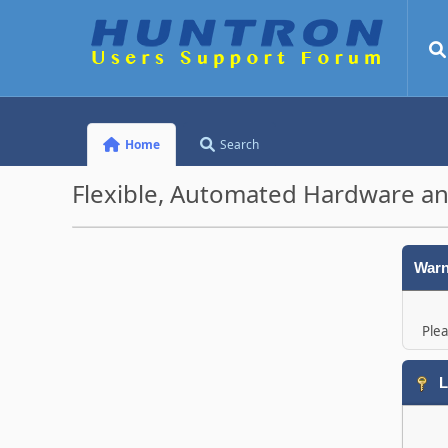
Home
Search
Flexible, Automated Hardware an
Warn
Plea
L