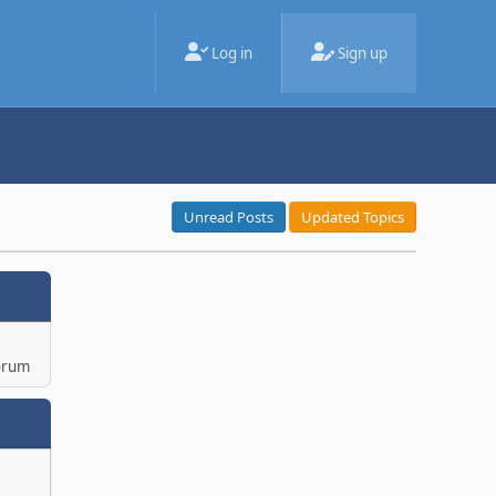
Log in
Sign up
Unread Posts
Updated Topics
orum