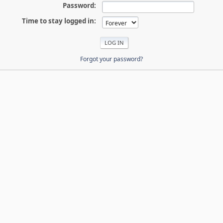
Password:
Time to stay logged in:
Forgot your password?