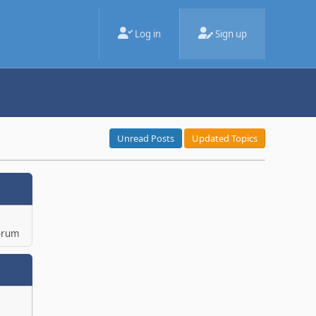
Log in
Sign up
Unread Posts
Updated Topics
orum