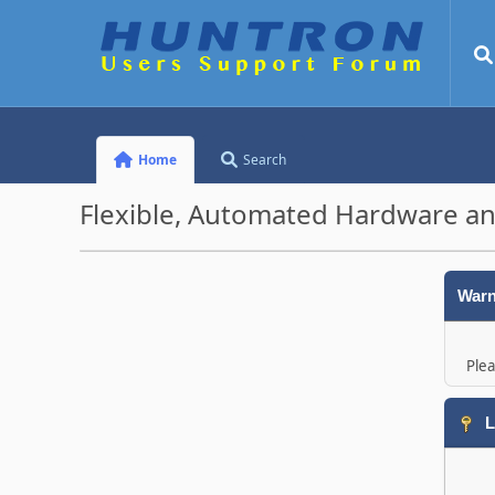
Home
Search
Flexible, Automated Hardware an
Warn
Plea
L