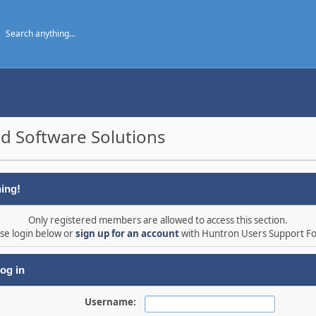
d Software Solutions
ing!
Only registered members are allowed to access this section.
se login below or
sign up for an account
with Huntron Users Support F
og in
Username: