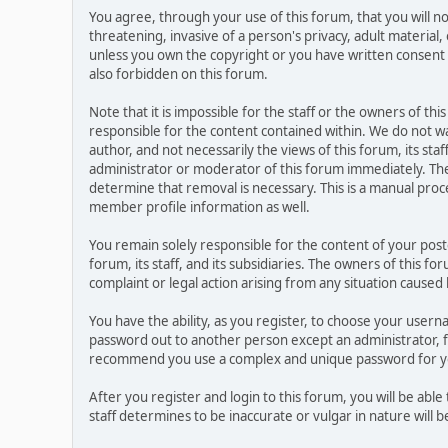
You agree, through your use of this forum, that you will no
threatening, invasive of a person's privacy, adult material,
unless you own the copyright or you have written consent 
also forbidden on this forum.
Note that it is impossible for the staff or the owners of t
responsible for the content contained within. We do not 
author, and not necessarily the views of this forum, its sta
administrator or moderator of this forum immediately. The
determine that removal is necessary. This is a manual proc
member profile information as well.
You remain solely responsible for the content of your pos
forum, its staff, and its subsidiaries. The owners of this fo
complaint or legal action arising from any situation caused
You have the ability, as you register, to choose your user
password out to another person except an administrator, f
recommend you use a complex and unique password for you
After you register and login to this forum, you will be able
staff determines to be inaccurate or vulgar in nature will 