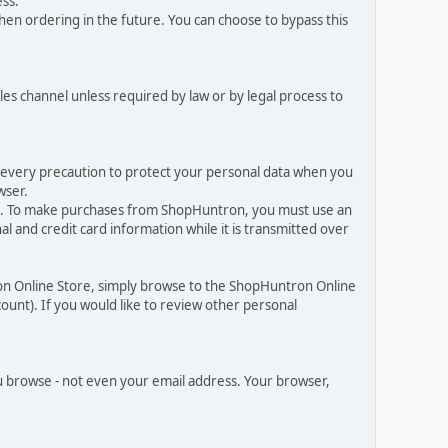
ess.
en ordering in the future. You can choose to bypass this
les channel unless required by law or by legal process to
e every precaution to protect your personal data when you
wser.
es. To make purchases from ShopHuntron, you must use an
 and credit card information while it is transmitted over
on Online Store, simply browse to the ShopHuntron Online
ount). If you would like to review other personal
 browse - not even your email address. Your browser,