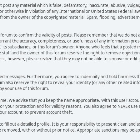
t post any material which is false, defamatory, inaccurate, abusive, vulgar
 or otherwise in violation of any International or United States Federal la
from the owner of the copyrighted material. Spam, flooding, advertisemen
his forum to confirm the validity of posts. Please remember that we do not
warrant the accuracy, completeness, or usefulness of any information pr
ff, its subsidiaries, or this forum's owner. Anyone who feels that a posted
 staff and the owner of this forum reserve the right to remove objectiona
ess, however, please realize that they may not be able to remove or edit p
ted messages. Furthermore, you agree to indemnify and hold harmless the
rum also reserve the right to reveal your identity (or any other related inf
 by your use of this forum.
name. We advise that you keep the name appropriate. With this user accou
or your protection and for validity reasons. You also agree to NEVER us
r account, to prevent account theft.
 to fill out a detailed profile. It is your responsibility to present clean 
be removed, with or without prior notice. Appropriate sanctions may be ap