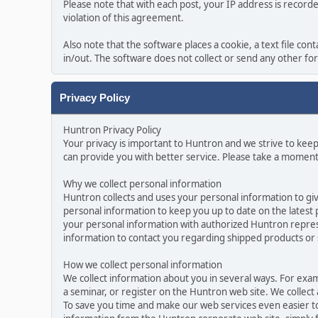
Please note that with each post, your IP address is record
violation of this agreement.
Also note that the software places a cookie, a text file c
in/out. The software does not collect or send any other f
Privacy Policy
Huntron Privacy Policy
Your privacy is important to Huntron and we strive to kee
can provide you with better service. Please take a moment
Why we collect personal information
Huntron collects and uses your personal information to gi
personal information to keep you up to date on the latest
your personal information with authorized Huntron represe
information to contact you regarding shipped products or
How we collect personal information
We collect information about you in several ways. For exa
a seminar, or register on the Huntron web site. We collect
To save you time and make our web services even easier t