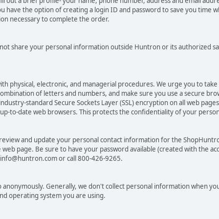
ill out a brief profile- your name, phone number, address and email addr
have the option of creating a login ID and password to save you time wh
tion necessary to complete the order.
 not share your personal information outside Huntron or its authorized sa
ith physical, electronic, and managerial procedures. We urge you to tak
combination of letters and numbers, and make sure you use a secure bro
ndustry-standard Secure Sockets Layer (SSL) encryption on all web pag
to-date web browsers. This protects the confidentiality of your personal
 review and update your personal contact information for the ShopHuntr
re web page. Be sure to have your password available (created with the acc
t info@huntron.com or call 800-426-9265.
 anonymously. Generally, we don't collect personal information when you
and operating system you are using.