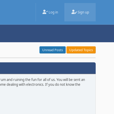
Log in
Sign up
Unread Posts
Updated Topics
m and ruining the fun for all of us. You will be sent an
ome dealing with electronics. If you do not know the