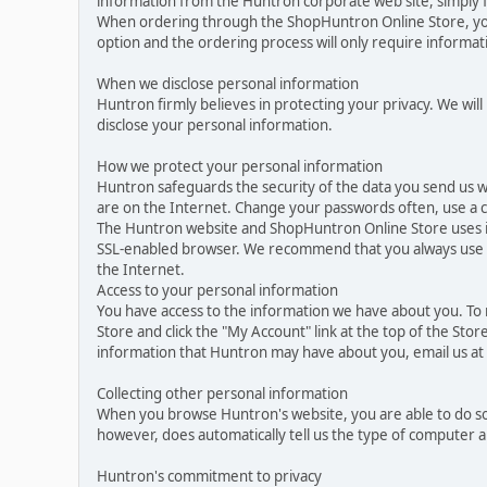
information from the Huntron corporate web site, simply f
When ordering through the ShopHuntron Online Store, you 
option and the ordering process will only require informa
When we disclose personal information
Huntron firmly believes in protecting your privacy. We will
disclose your personal information.
How we protect your personal information
Huntron safeguards the security of the data you send us w
are on the Internet. Change your passwords often, use a 
The Huntron website and ShopHuntron Online Store uses i
SSL-enabled browser. We recommend that you always use up-
the Internet.
Access to your personal information
You have access to the information we have about you. To
Store and click the "My Account" link at the top of the Sto
information that Huntron may have about you, email us a
Collecting other personal information
When you browse Huntron's website, you are able to do so
however, does automatically tell us the type of computer 
Huntron's commitment to privacy