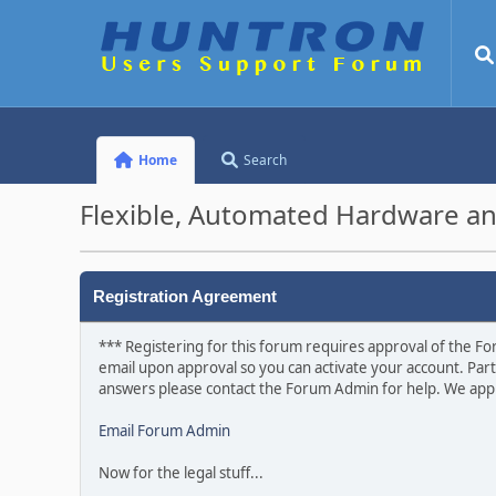
Home
Search
Flexible, Automated Hardware an
Registration Agreement
*** Registering for this forum requires approval of the For
email upon approval so you can activate your account. Part
answers please contact the Forum Admin for help. We appr
Email Forum Admin
Now for the legal stuff...