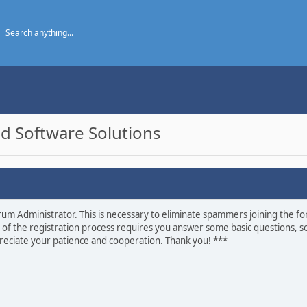
d Software Solutions
um Administrator. This is necessary to eliminate spammers joining the foru
 of the registration process requires you answer some basic questions, s
eciate your patience and cooperation. Thank you! ***