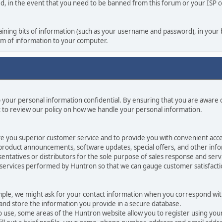
ed, in the event that you need to be banned from this forum or your ISP co
ontaining bits of information (such as your username and password), in you
orm of information to your computer.
p your personal information confidential. By ensuring that you are aware
 to review our policy on how we handle your personal information.
ve you superior customer service and to provide you with convenient acces
 product announcements, software updates, special offers, and other info
ntatives or distributors for the sole purpose of sales response and serv
 services performed by Huntron so that we can gauge customer satisfact
mple, we might ask for your contact information when you correspond with
 and store the information you provide in a secure database.
o use, some areas of the Huntron website allow you to register using yo