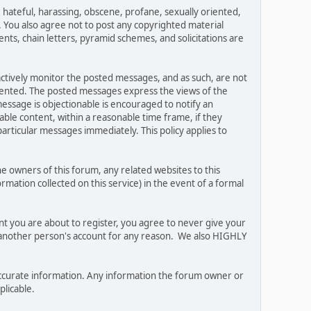
, hateful, harassing, obscene, profane, sexually oriented,
w. You also agree not to post any copyrighted material
ts, chain letters, pyramid schemes, and solicitations are
 actively monitor the posted messages, and as such, are not
esented. The posted messages express the views of the
 message is objectionable is encouraged to notify an
ble content, within a reasonable time frame, if they
articular messages immediately. This policy applies to
 owners of this forum, any related websites to this
ormation collected on this service) in the event of a formal
nt you are about to register, you agree to never give your
e another person's account for any reason. We also HIGHLY
and accurate information. Any information the forum owner or
plicable.