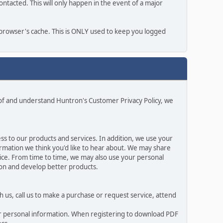
ntacted. This will only happen in the event of a major
r browser's cache. This is ONLY used to keep you logged
 of and understand Huntron's Customer Privacy Policy, we
s to our products and services. In addition, we use your
rmation we think you'd like to hear about. We may share
ice. From time to time, we may also use your personal
ion and develop better products.
 us, call us to make a purchase or request service, attend
ur personal information. When registering to download PDF