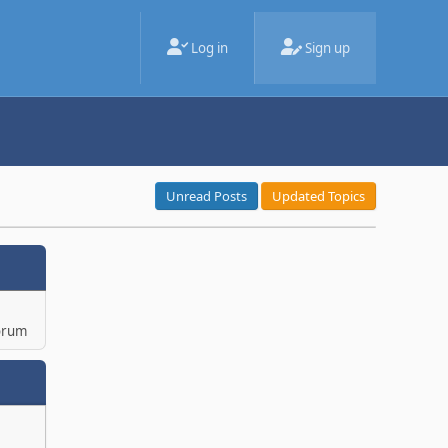
Log in
Sign up
Unread Posts
Updated Topics
orum