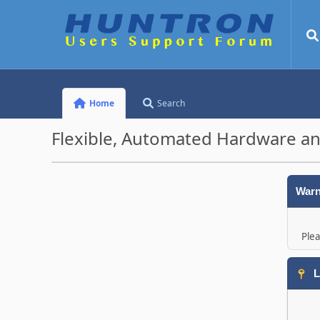
Home
Search
Flexible, Automated Hardware an
Warn
Plea
L