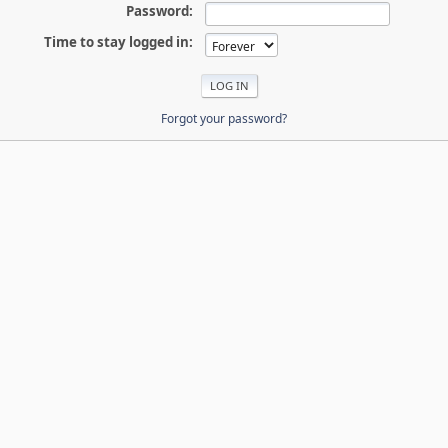
Password:
Time to stay logged in:
Forgot your password?