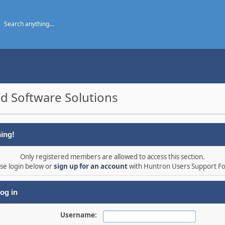
d Software Solutions
ing!
Only registered members are allowed to access this section.
se login below or
sign up for an account
with Huntron Users Support F
og in
Username: