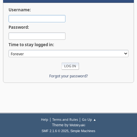
Username:
Password:
Time to stay logged in:
Forgot your password?
|
|
Help
Terms and Rules
Go Up ▲
Theme by
Webtiryaki
,
SMF 2.1.6 © 2025
Simple Machines