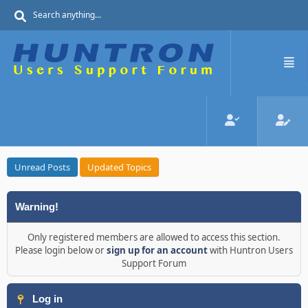
Unread Posts
Updated Topics
Warning!
Only registered members are allowed to access this section.
Please login below or
sign up for an account
with Huntron Users
Support Forum
Log in