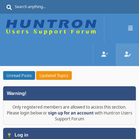
Unread Posts
Updated Topics
Warning!
Only registered members are allowed to access this section.
Please login below or
sign up for an account
with Huntron Users
Support Forum
Log in