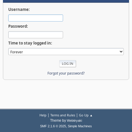
Username:
Password:
Time to stay logged in:
Forgot your password?
|
|
Help
Terms and Rules
Go Up ▲
Theme by
Webtiryaki
,
SMF 2.1.6 © 2025
Simple Machines