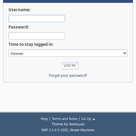
Username:
Password:
Time to stay logged in:
Forgot your password?
|
|
Help
Terms and Rules
Go Up ▲
Theme by
Webtiryaki
,
SMF 2.1.6 © 2025
Simple Machines