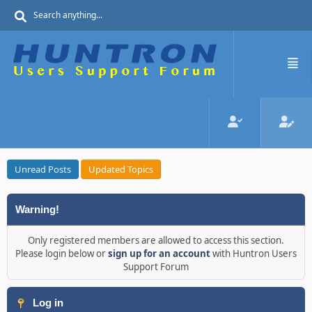
Unread Posts
Updated Topics
Warning!
Only registered members are allowed to access this section.
Please login below or
sign up for an account
with Huntron Users
Support Forum
Log in