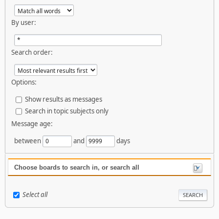
By user:
Search order:
Options:
Show results as messages
Search in topic subjects only
Message age:
between
and
days
Choose boards to search in, or search all
Select all