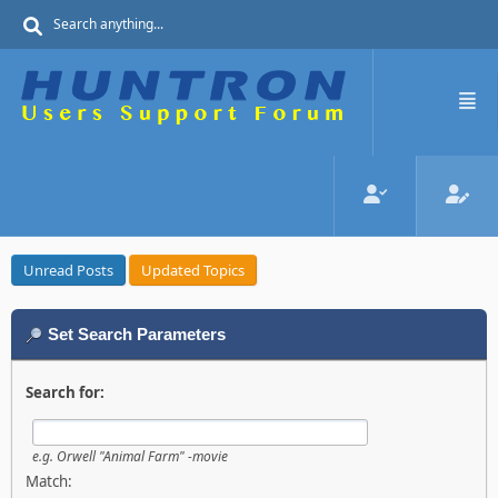
Unread Posts
Updated Topics
Set Search Parameters
Search for:
e.g.
Orwell "Animal Farm" -movie
Match: