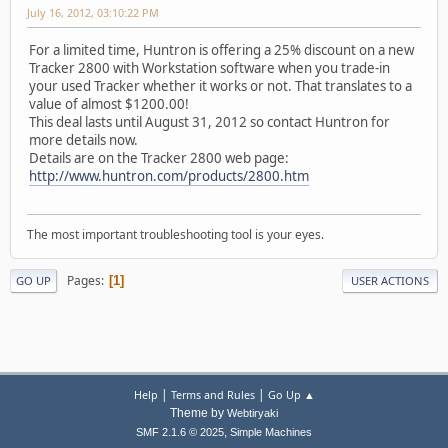
July 16, 2012, 03:10:22 PM
For a limited time, Huntron is oﬀering a 25% discount on a new
Tracker 2800 with Workstation software when you trade-in
your used Tracker whether it works or not. That translates to a
value of almost $1200.00!
This deal lasts until August 31, 2012 so contact Huntron for
more details now.
Details are on the Tracker 2800 web page:
http://www.huntron.com/products/2800.htm
The most important troubleshooting tool is your eyes.
Pages
1
GO UP
USER ACTIONS
|
|
Help
Terms and Rules
Go Up ▲
Theme by
Webtiryaki
,
SMF 2.1.6 © 2025
Simple Machines