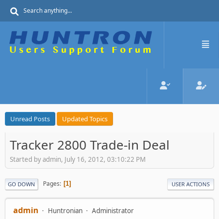
Unread Posts
Updated Topics
Tracker 2800 Trade-in Deal
Started by admin, July 16, 2012, 03:10:22 PM
Pages
1
GO DOWN
USER ACTIONS
admin
Huntronian
Administrator