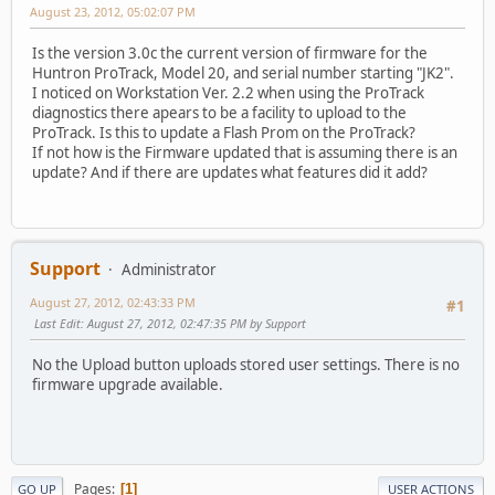
August 23, 2012, 05:02:07 PM
Is the version 3.0c the current version of firmware for the
Huntron ProTrack, Model 20, and serial number starting "JK2".
I noticed on Workstation Ver. 2.2 when using the ProTrack
diagnostics there apears to be a facility to upload to the
ProTrack. Is this to update a Flash Prom on the ProTrack?
If not how is the Firmware updated that is assuming there is an
update? And if there are updates what features did it add?
Support
Administrator
August 27, 2012, 02:43:33 PM
#1
Last Edit
: August 27, 2012, 02:47:35 PM by Support
No the Upload button uploads stored user settings. There is no
firmware upgrade available.
Pages
1
GO UP
USER ACTIONS