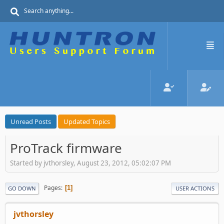
Unread Posts
Updated Topics
ProTrack firmware
Started by jvthorsley, August 23, 2012, 05:02:07 PM
Pages
1
GO DOWN
USER ACTIONS
jvthorsley