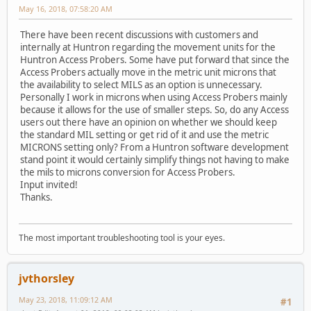
May 16, 2018, 07:58:20 AM
There have been recent discussions with customers and
internally at Huntron regarding the movement units for the
Huntron Access Probers. Some have put forward that since the
Access Probers actually move in the metric unit microns that
the availability to select MILS as an option is unnecessary.
Personally I work in microns when using Access Probers mainly
because it allows for the use of smaller steps. So, do any Access
users out there have an opinion on whether we should keep
the standard MIL setting or get rid of it and use the metric
MICRONS setting only? From a Huntron software development
stand point it would certainly simplify things not having to make
the mils to microns conversion for Access Probers.
Input invited!
Thanks.
The most important troubleshooting tool is your eyes.
jvthorsley
May 23, 2018, 11:09:12 AM
#1