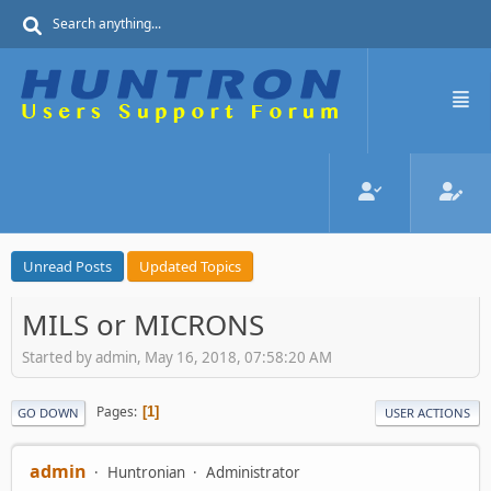
Unread Posts
Updated Topics
MILS or MICRONS
Started by admin, May 16, 2018, 07:58:20 AM
Pages
1
GO DOWN
USER ACTIONS
admin
Huntronian
Administrator