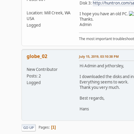
Disk 3:
http://huntron.com/s
Location: Mill Creek, WA
I hope you have an old PC.
USA
Thanks.
Admin
Logged
The most important troubleshooti
globe_02
July 15, 2019, 03:10:38 PM
Hi Admin and jvthorsley,
New Contributor
Posts: 2
I downloaded the disks and in
Everything seems to work.
Logged
Thank you very much.
Best regards,
Hans
Pages
1
GO UP