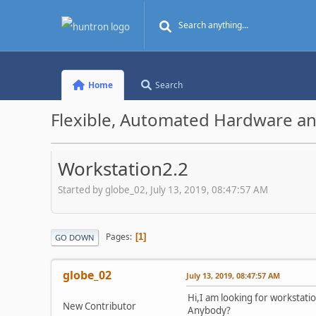
Home
Search
Flexible, Automated Hardware an
Workstation2.2
Started by globe_02, July 13, 2019, 08:47:57 AM
Pages
1
GO DOWN
globe_02
July 13, 2019, 08:47:57 AM
Hi,I am looking for workstati
New Contributor
Anybody?