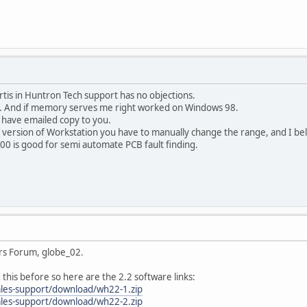
urtis in Huntron Tech support has no objections.
s. And if memory serves me right worked on Windows 98.
 have emailed copy to you.
 version of Workstation you have to manually change the range, and I bel
00 is good for semi automate PCB fault finding.
rs Forum, globe_02.
d this before so here are the 2.2 software links:
ales-support/download/wh22-1.zip
ales-support/download/wh22-2.zip