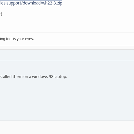
ales-support/download/wh22-3.zip
ng tool is your eyes.
stalled them on a windows 98 laptop.