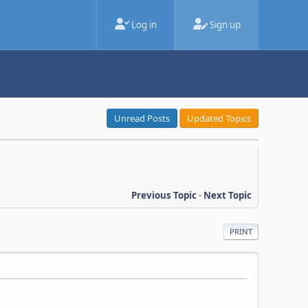
Log in
Sign up
Unread Posts
Updated Topics
Previous Topic
-
Next Topic
PRINT