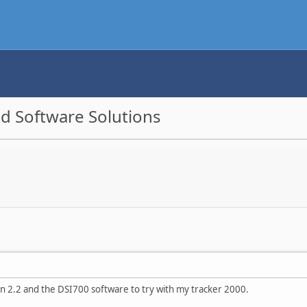
d Software Solutions
on 2.2 and the DSI700 software to try with my tracker 2000.