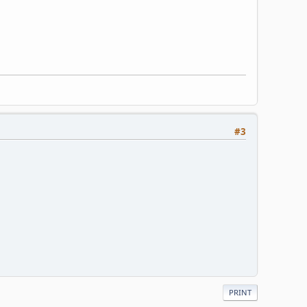
#3
PRINT