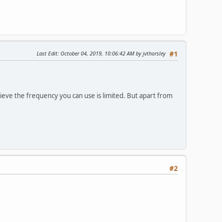
Last Edit
: October 04, 2019, 10:06:42 AM by jvthorsley
#1
ieve the frequency you can use is limited. But apart from
#2