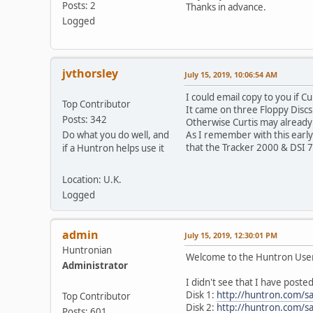
Posts: 2
Thanks in advance.
Logged
jvthorsley
July 15, 2019, 10:06:54 AM
I could email copy to you if C
Top Contributor
It came on three Floppy Disc
Posts: 342
Otherwise Curtis may already
Do what you do well, and
As I remember with this early
that the Tracker 2000 & DSI 7
if a Huntron helps use it
Location: U.K.
Logged
admin
July 15, 2019, 12:30:01 PM
Huntronian
Welcome to the Huntron Use
Administrator
I didn't see that I have poste
Disk 1:
http://huntron.com/s
Top Contributor
Disk 2:
http://huntron.com/s
Posts: 601