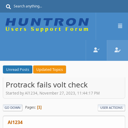
Unread Posts
Updated Topics
Protrack fails volt check
Started by Al1234, November 27, 2023, 11:44:17 PM
Pages
1
GO DOWN
USER ACTIONS
Al1234