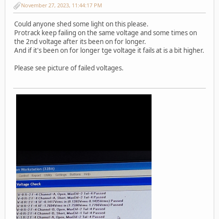
November 27, 2023, 11:44:17 PM
Could anyone shed some light on this please.
Protrack keep failing on the same voltage and some times on
the 2nd voltage after its been on for longer.
And if it's been on for longer tge voltage it fails at is a bit higher.
Please see picture of failed voltages.