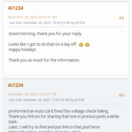
Al1234
November 29, 2023, 09:02:31 AM
#2
Last Edit
: November 30, 2023, 10:43:53 PM by Al1234
Good morning, thank you for your reply.
Looks like I got to do that on a day off.
Happy holidays
Thank you so much for the information.
Al1234
December 16, 2023, 12:16:27 PM
#3
Last Edit
: December 16, 2023, 12:42:20 PM by Al1234
preformed an Auto Cal it fixed the voltage check failing.
Thank you fetron for sharing that one in previus posts a while
back.
Later, I will try to find and put link to that post here.