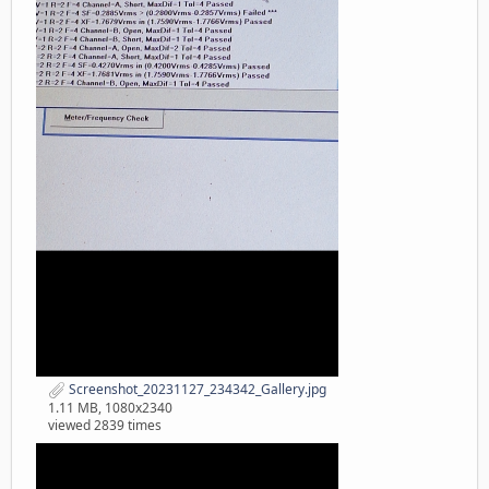
Screenshot_20231127_234342_Gallery.jpg
1.11 MB, 1080x2340
viewed 2839 times