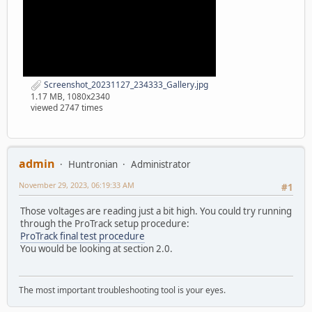
Screenshot_20231127_234333_Gallery.jpg
1.17 MB, 1080x2340
viewed 2747 times
admin
Huntronian
Administrator
November 29, 2023, 06:19:33 AM
#1
Those voltages are reading just a bit high. You could try running
through the ProTrack setup procedure:
ProTrack final test procedure
You would be looking at section 2.0.
The most important troubleshooting tool is your eyes.