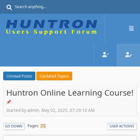
Unread Posts
Updated Topics
Huntron Online Learning Course!
Started by admin, May 02, 2025, 07:29:10 AM
Pages
1
GO DOWN
USER ACTIONS