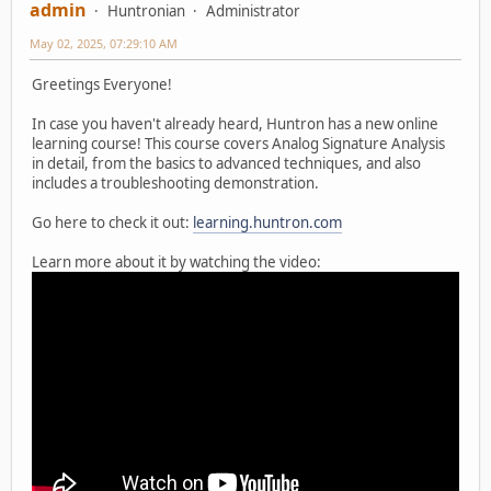
admin
Huntronian
Administrator
May 02, 2025, 07:29:10 AM
Greetings Everyone!
In case you haven't already heard, Huntron has a new online
learning course! This course covers Analog Signature Analysis
in detail, from the basics to advanced techniques, and also
includes a troubleshooting demonstration.
Go here to check it out:
learning.huntron.com
Learn more about it by watching the video: