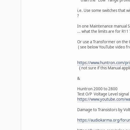
i.e. Use some switches that wi
?
In one Maintenance manual Sec
... what the limits are for R11 
Or use a Transformer on the 
( see below YouTube video fr
https://www.huntron.com/priv
{ not sure if this Manual appl
&
Huntron 2000 to 2800
Test O/P Voltage Level signal
https://www.youtube.com/w
Damage to Transistors by Volt
https://audiokarma.org/foru