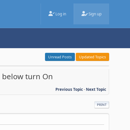
Log in
Sign up
Unread Posts
Updated Topics
, below turn On
Previous Topic
-
Next Topic
PRINT