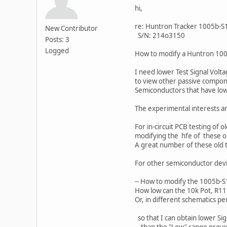
hi,
re: Huntron Tracker 1005b-S
New Contributor
S/N: 214o3150
Posts: 3
Logged
How to modify a Huntron 1005
I need lower Test Signal Volt
to view other passive compone
Semiconductors that have low
The experimental interests ar
For in-circuit PCB testing of 
modifying the hfe of these old
A great number of these old t
For other semiconductor devic
-- How to modify the 1005b-S
How low can the 10k Pot, R11
Or, in different schematics p
so that I can obtain lower Si
than the "Low" range provi