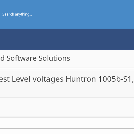
d Software Solutions
est Level voltages Huntron 1005b-S1