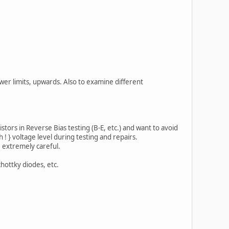
er limits, upwards. Also to examine different
stors in Reverse Bias testing (B-E, etc.) and want to avoid
! } voltage level during testing and repairs.
e extremely careful.
hottky diodes, etc.