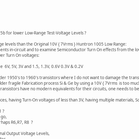
1
b for lower Low-Range Test-Voltage Levels ?
age levels than the Original 10V { 7Vrms } Huntron 1005 Low Range:
nts in-circuit and to examine Semiconductor Turn On effects from the low
er Turn On voltages:
e 6V, 5V, 3V and 1.5, 1.3V, 0.6V 0.3V & 0.2V
older 1950's to 1960's transistors where I do not want to damage the transi
er fragile Fabrication process Si & Ge by using a 10V { 7Vrms is too much 
ransistors have no modern equivalents for their circuits, one needs to b
es, having Turn-On voltages of less than 3V, having multiple materials, Sc
1 ?
 go,
erhaps R6,R7, R8 ?
gnal Output Voltage Levels,
des.