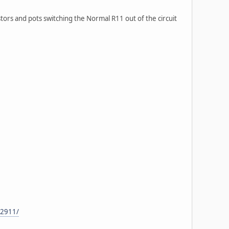
stors and pots switching the Normal R11 out of the circuit
32911/