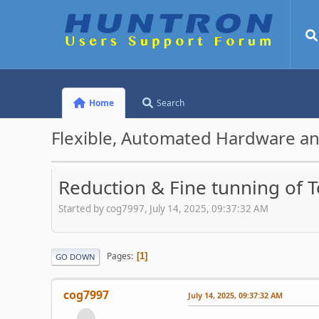
Home
Search
Flexible, Automated Hardware an
Reduction & Fine tunning of T
Started by cog7997, July 14, 2025, 09:37:32 AM
Pages
1
GO DOWN
cog7997
July 14, 2025, 09:37:32 AM