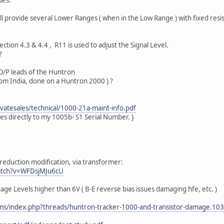
ll provide several Lower Ranges ( when in the Low Range ) with fixed resi
tion 4.3 & 4.4 , R11 is used to adjust the Signal Level.
?
O/P leads of the Huntron
om India, done on a Huntron 2000 ) ?
atesales/technical/1000-21a-maint-info.pdf
ies directly to my 1005b- S1 Serial Number. }
 reduction modification, via transformer:
atch?v=WFDsjMJu6cU
age Levels higher than 6V ( B-E reverse bias issues damaging hfe, etc. )
ms/index.php?threads/huntron-tracker-1000-and-transistor-damage.10