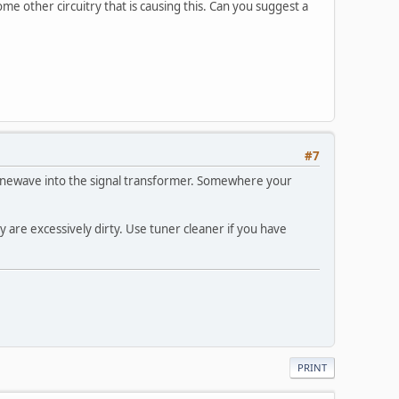
ome other circuitry that is causing this. Can you suggest a
#7
a sinewave into the signal transformer. Somewhere your
y are excessively dirty. Use tuner cleaner if you have
PRINT