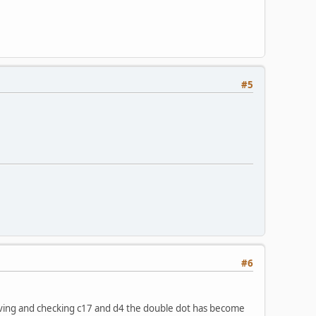
#5
#6
moving and checking c17 and d4 the double dot has become