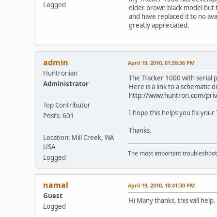
Logged
older brown black model but t
and have replaced it to no ava
greatly appreciated.
admin
April 19, 2010, 01:59:36 PM
Huntronian
The Tracker 1000 with serial pr
Administrator
Here is a link to a schematic 
http://www.huntron.com/priva
Top Contributor
I hope this helps you fix your 
Posts: 601
Thanks.
Location: Mill Creek, WA
USA
The most important troubleshooti
Logged
namal
April 19, 2010, 10:41:30 PM
Guest
Hi Many thanks, this will hel
Logged