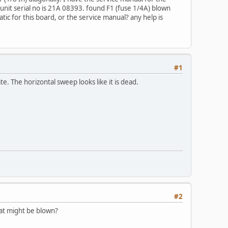
 unit serial no is 21A 08393. found F1 (fuse 1/4A) blown
tic for this board, or the service manual? any help is
#1
te. The horizontal sweep looks like it is dead.
#2
hat might be blown?