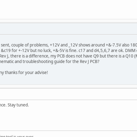
c sent, couple of problems, +12V and _12V shows around +&-7.5V also 18
&c19 for +-12V but no luck, +&-5V is fine. c17 and d4,5,6,7 are ok. DMM 
 Rev J, there is a difference, my PCB does not have Q9 but there is a Q10 (
hematic and troubleshooting guide for the Rev J PCB?
ny thanks for your advise!
ence. Stay tuned.
ng tool is your eyes.