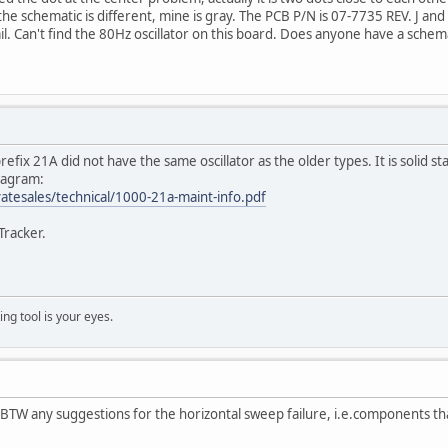
he schematic is different, mine is gray. The PCB P/N is 07-7735 REV. J and
il. Can't find the 80Hz oscillator on this board. Does anyone have a schema
efix 21A did not have the same oscillator as the older types. It is solid sta
diagram:
tesales/technical/1000-21a-maint-info.pdf
Tracker.
ng tool is your eyes.
p. BTW any suggestions for the horizontal sweep failure, i.e.components t