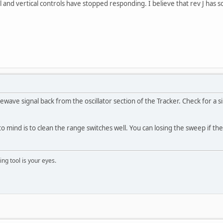
l and vertical controls have stopped responding. I believe that rev J has s
ewave signal back from the oscillator section of the Tracker. Check for 
o mind is to clean the range switches well. You can losing the sweep if the
ng tool is your eyes.