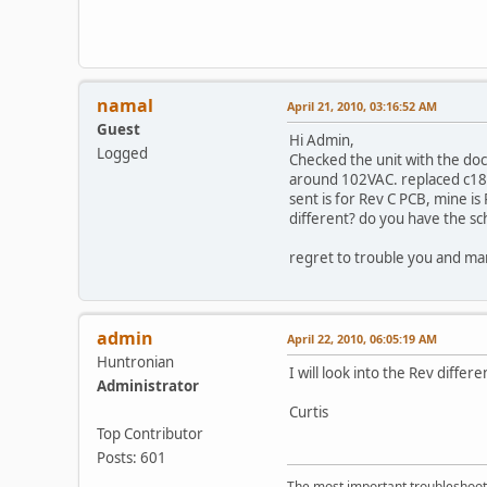
namal
April 21, 2010, 03:16:52 AM
Guest
Hi Admin,
Logged
Checked the unit with the do
around 102VAC. replaced c18 
sent is for Rev C PCB, mine is
different? do you have the sc
regret to trouble you and ma
admin
April 22, 2010, 06:05:19 AM
Huntronian
I will look into the Rev differ
Administrator
Curtis
Top Contributor
Posts: 601
The most important troubleshooti