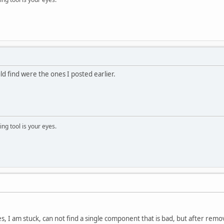
ld find were the ones I posted earlier.
ng tool is your eyes.
, I am stuck, can not find a single component that is bad, but after re