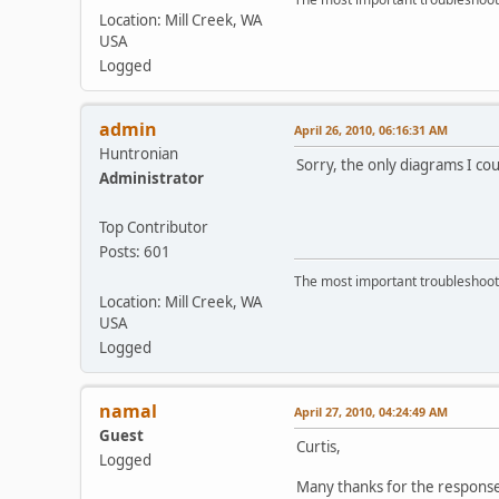
Location: Mill Creek, WA
USA
Logged
admin
April 26, 2010, 06:16:31 AM
Huntronian
Sorry, the only diagrams I cou
Administrator
Top Contributor
Posts: 601
The most important troubleshooti
Location: Mill Creek, WA
USA
Logged
namal
April 27, 2010, 04:24:49 AM
Guest
Curtis,
Logged
Many thanks for the responses