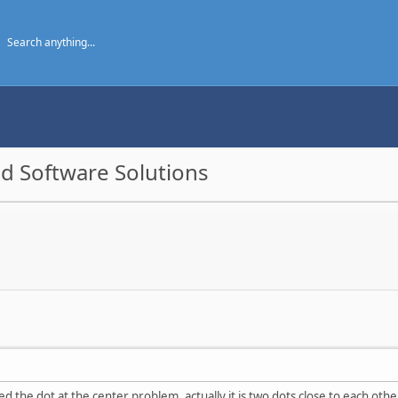
d Software Solutions
the dot at the center problem, actually it is two dots close to each other