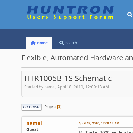
Home
Search
Flexible, Automated Hardware an
HTR1005B-1S Schematic
Started by namal, April 18, 2010, 12:09:13 AM
Pages
1
GO DOWN
namal
April 18, 2010, 12:09:13 AM
Guest
My Tracker 1000 has developed 