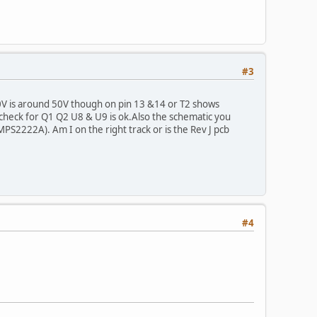
#3
0V is around 50V though on pin 13 &14 or T2 shows
check for Q1 Q2 U8 & U9 is ok.Also the schematic you
MPS2222A). Am I on the right track or is the Rev J pcb
#4