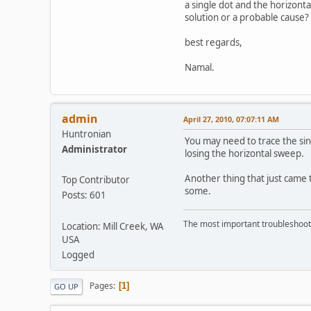
a single dot and the horizonta
solution or a probable cause?
best regards,
Namal.
admin
April 27, 2010, 07:07:11 AM
Huntronian
You may need to trace the sin
Administrator
losing the horizontal sweep.
Another thing that just came t
Top Contributor
some.
Posts: 601
The most important troubleshooti
Location: Mill Creek, WA
USA
Logged
Pages
1
GO UP