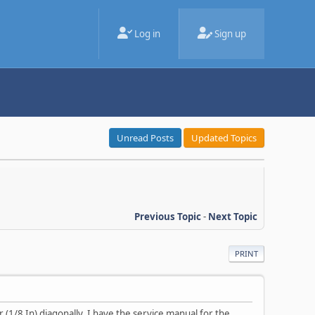
Log in
Sign up
Unread Posts
Updated Topics
Previous Topic
-
Next Topic
PRINT
 (1/8 In) diagonally. I have the service manual for the