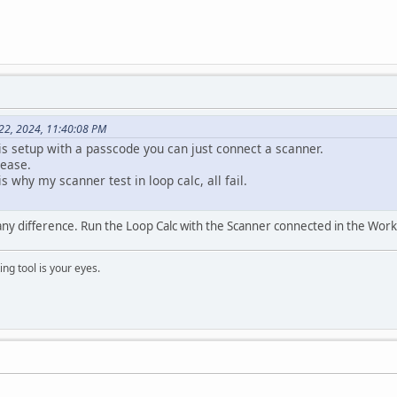
22, 2024, 11:40:08 PM
 is setup with a passcode you can just connect a scanner.
ease.
s why my scanner test in loop calc, all fail.
ny difference. Run the Loop Calc with the Scanner connected in the Work
ng tool is your eyes.