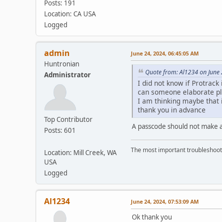
Posts: 191
Location: CA USA
Logged
admin
June 24, 2024, 06:45:05 AM
Huntronian
Quote from: Al1234 on June 
Administrator
I did not know if Protrack
can someone elaborate pl
I am thinking maybe that i
thank you in advance
Top Contributor
A passcode should not make a
Posts: 601
The most important troubleshooti
Location: Mill Creek, WA
USA
Logged
Al1234
June 24, 2024, 07:53:09 AM
Ok thank you