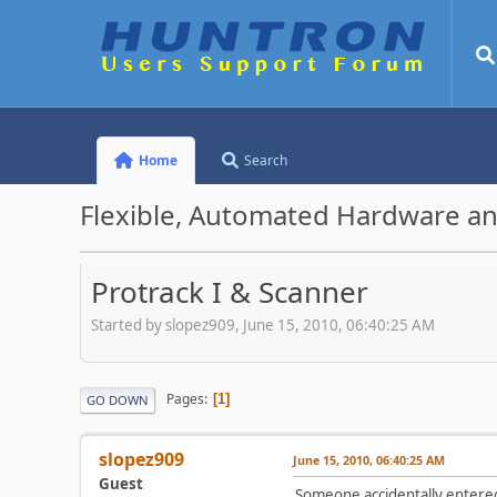
Home
Search
Flexible, Automated Hardware an
Protrack I & Scanner
Started by slopez909, June 15, 2010, 06:40:25 AM
Pages
1
GO DOWN
slopez909
June 15, 2010, 06:40:25 AM
Guest
Someone accidentally entered 