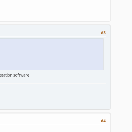
#3
station software.
#4