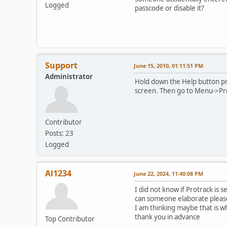
Logged
passcode or disable it?
Support
June 15, 2010, 01:11:51 PM
Administrator
Hold down the Help button pr
screen. Then go to Menu->Pr
Contributor
Posts: 23
Logged
Al1234
June 22, 2024, 11:40:08 PM
I did not know if Protrack is 
can someone elaborate pleas
I am thinking maybe that is why
thank you in advance
Top Contributor