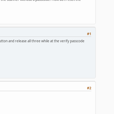
#1
on and release all three while at the verify passcode
#2