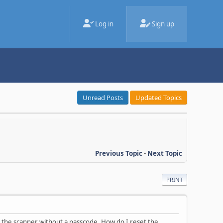
Log in
Sign up
Unread Posts
Updated Topics
Previous Topic
-
Next Topic
PRINT
 the scanner without a passcode. How do I reset the