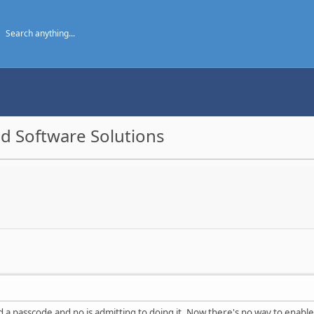
d Software Solutions
a passcode and no is admitting to doing it. Now there's no way to enable