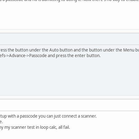
ess the button under the Auto button and the button under the Menu butt
efs->Advance->Passcode and press the enter button.
setup with a passcode you can just connect a scanner.
e.
 my scanner test in loop calc, all fail.