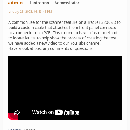
admin
Huntronian
Administrator
January 25, 2023, 03:43:48 PM
A common use for the scanner feature on a Tracker 3200S is to
build a custom cable that attaches from front panel connector
to a connector on a PCB. This is done to have a faster method
to locate faults. To help show the process of creating the test
we have added a new video to our YouTube channel.
Have a look at post any comments or questions.
1 person
likes this.