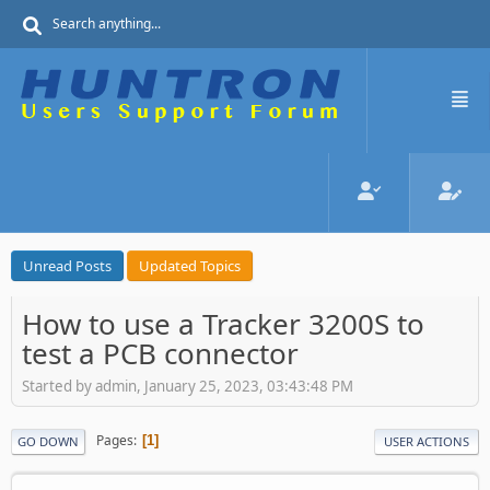
Unread Posts
Updated Topics
How to use a Tracker 3200S to
test a PCB connector
Started by admin, January 25, 2023, 03:43:48 PM
Pages
1
GO DOWN
USER ACTIONS