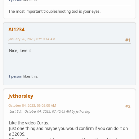
The most important troubleshooting tool is your eyes.
Al1234
January 26, 2023, 02:19:14 AM
#1
Nice, love it
1 person
likes this.
jvthorsley
October 04, 2023, 05:05:00 AM
#2
Last Edit
: October 04, 2023, 07:40:45 AM by jvthorsley
Like the video Curtis.
Just one thing and maybe you would confirm if you can do it on
a 3200S.