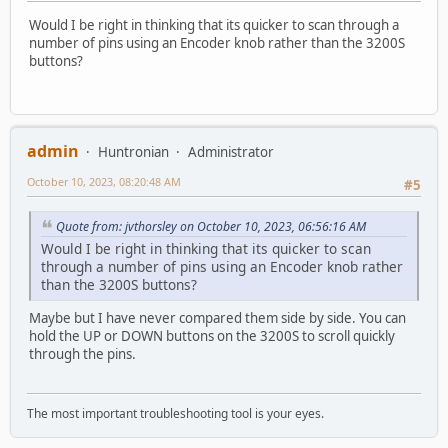
Would I be right in thinking that its quicker to scan through a
number of pins using an Encoder knob rather than the 3200S
buttons?
admin
Huntronian
Administrator
October 10, 2023, 08:20:48 AM
#5
Quote from: jvthorsley on October 10, 2023, 06:56:16 AM
Would I be right in thinking that its quicker to scan
through a number of pins using an Encoder knob rather
than the 3200S buttons?
Maybe but I have never compared them side by side. You can
hold the UP or DOWN buttons on the 3200S to scroll quickly
through the pins.
The most important troubleshooting tool is your eyes.