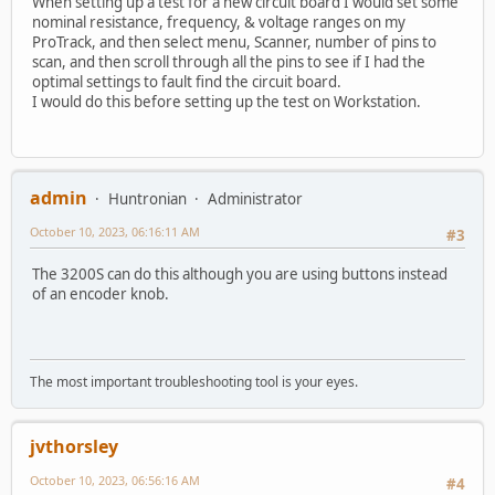
When setting up a test for a new circuit board I would set some
nominal resistance, frequency, & voltage ranges on my
ProTrack, and then select menu, Scanner, number of pins to
scan, and then scroll through all the pins to see if I had the
optimal settings to fault find the circuit board.
I would do this before setting up the test on Workstation.
admin
Huntronian
Administrator
October 10, 2023, 06:16:11 AM
#3
The 3200S can do this although you are using buttons instead
of an encoder knob.
The most important troubleshooting tool is your eyes.
jvthorsley
October 10, 2023, 06:56:16 AM
#4