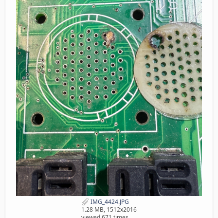
IMG_4424.JPG
1.28 MB, 1512x2016
viewed 671 times