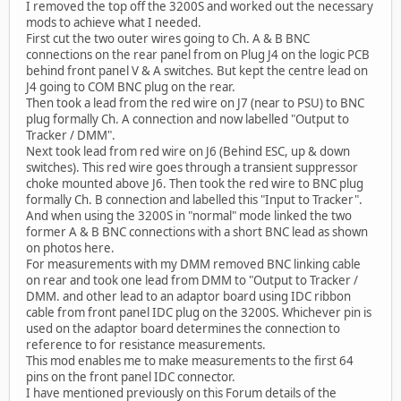
I removed the top off the 3200S and worked out the necessary
mods to achieve what I needed.
First cut the two outer wires going to Ch. A & B BNC
connections on the rear panel from on Plug J4 on the logic PCB
behind front panel V & A switches. But kept the centre lead on
J4 going to COM BNC plug on the rear.
Then took a lead from the red wire on J7 (near to PSU) to BNC
plug formally Ch. A connection and now labelled "Output to
Tracker / DMM".
Next took lead from red wire on J6 (Behind ESC, up & down
switches). This red wire goes through a transient suppressor
choke mounted above J6. Then took the red wire to BNC plug
formally Ch. B connection and labelled this "Input to Tracker".
And when using the 3200S in "normal" mode linked the two
former A & B BNC connections with a short BNC lead as shown
on photos here.
For measurements with my DMM removed BNC linking cable
on rear and took one lead from DMM to "Output to Tracker /
DMM. and other lead to an adaptor board using IDC ribbon
cable from front panel IDC plug on the 3200S. Whichever pin is
used on the adaptor board determines the connection to
reference to for resistance measurements.
This mod enables me to make measurements to the first 64
pins on the front panel IDC connector.
I have mentioned previously on this Forum details of the