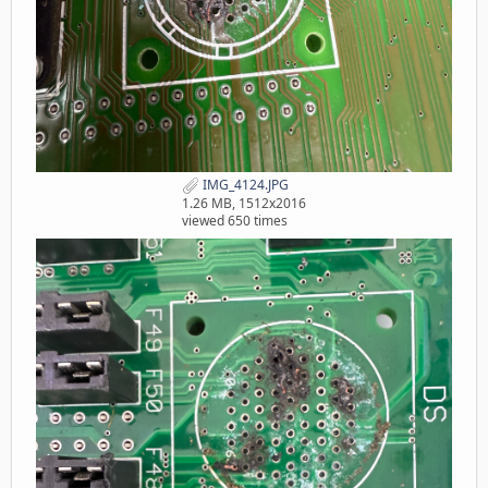
IMG_4124.JPG
1.26 MB, 1512x2016
viewed 650 times