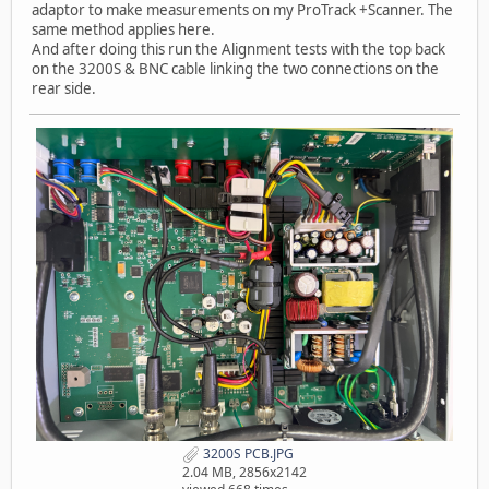
adaptor to make measurements on my ProTrack +Scanner. The
same method applies here.
And after doing this run the Alignment tests with the top back
on the 3200S & BNC cable linking the two connections on the
rear side.
3200S PCB.JPG
2.04 MB, 2856x2142