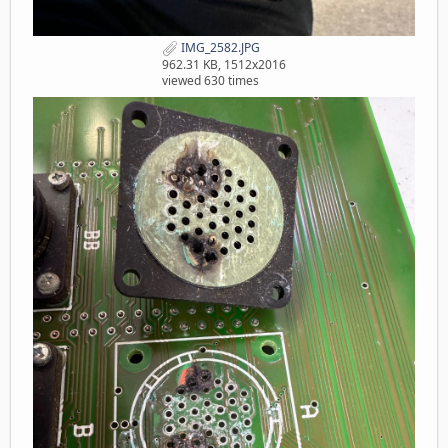
IMG_2582.JPG
962.31 KB, 1512x2016
viewed 630 times