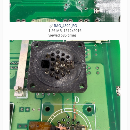
IMG_4892.JPG
1.26 MB, 1512x2016
viewed 685 times