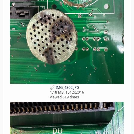
IMG_4302.JPG
1.18 MB, 1512x2016
viewed 619 times