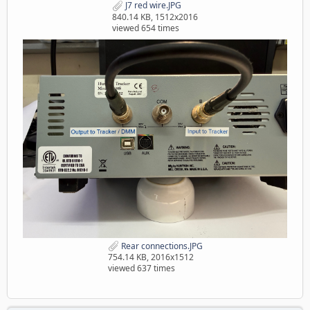
J7 red wire.JPG
840.14 KB, 1512x2016
viewed 654 times
Rear connections.JPG
754.14 KB, 2016x1512
viewed 637 times