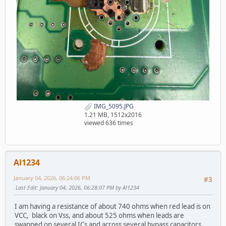
IMG_5095.JPG
1.21 MB, 1512x2016
viewed 636 times
Al1234
January 04, 2026, 06:24:06 PM
#3
Last Edit
: January 04, 2026, 06:28:07 PM by Al1234
I am having a resistance of about 740 ohms when red lead is on
VCC, black on Vss, and about 525 ohms when leads are
swapped on several ICs and across several bypass capacitors.