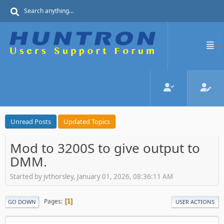
Unread Posts
Updated Topics
Mod to 3200S to give output to
DMM.
Started by jvthorsley, January 01, 2026, 08:36:11 AM
Pages
1
GO DOWN
USER ACTIONS