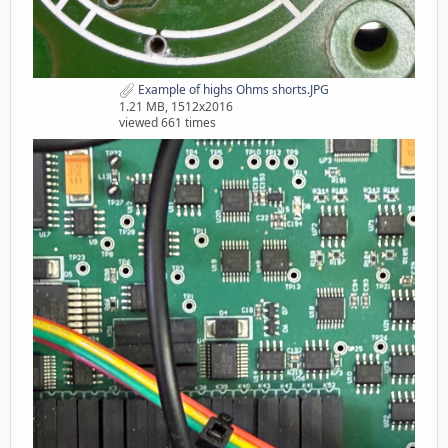
Example of highs Ohms shorts.JPG
1.21 MB, 1512x2016
viewed 661 times