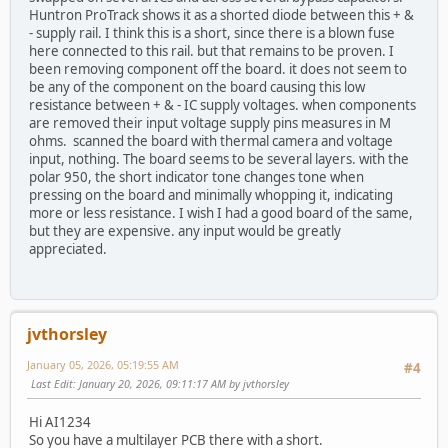
Huntron ProTrack shows it as a shorted diode between this + &
- supply rail. I think this is a short, since there is a blown fuse
here connected to this rail. but that remains to be proven. I
been removing component off the board. it does not seem to
be any of the component on the board causing this low
resistance between + & - IC supply voltages. when components
are removed their input voltage supply pins measures in M
ohms. scanned the board with thermal camera and voltage
input, nothing. The board seems to be several layers. with the
polar 950, the short indicator tone changes tone when
pressing on the board and minimally whopping it, indicating
more or less resistance. I wish I had a good board of the same,
but they are expensive. any input would be greatly
appreciated.
jvthorsley
January 05, 2026, 05:19:55 AM
#4
Last Edit
: January 20, 2026, 09:11:17 AM by jvthorsley
Hi AI1234
So you have a multilayer PCB there with a short.