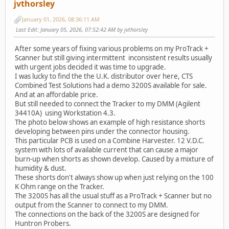
jvthorsley
January 01, 2026, 08:36:11 AM
Last Edit
: January 05, 2026, 07:52:42 AM by jvthorsley
After some years of fixing various problems on my ProTrack +
Scanner but still giving intermittent inconsistent results usually
with urgent jobs decided it was time to upgrade.
I was lucky to find the the U.K. distributor over here, CTS
Combined Test Solutions had a demo 3200S available for sale.
And at an affordable price.
But still needed to connect the Tracker to my DMM (Agilent
34410A) using Workstation 4.3.
The photo below shows an example of high resistance shorts
developing between pins under the connector housing.
This particular PCB is used on a Combine Harvester. 12 V.D.C.
system with lots of available current that can cause a major
burn-up when shorts as shown develop. Caused by a mixture of
humidity & dust.
These shorts don't always show up when just relying on the 100
K Ohm range on the Tracker.
The 3200S has all the usual stuff as a ProTrack + Scanner but no
output from the Scanner to connect to my DMM.
The connections on the back of the 3200S are designed for
Huntron Probers.