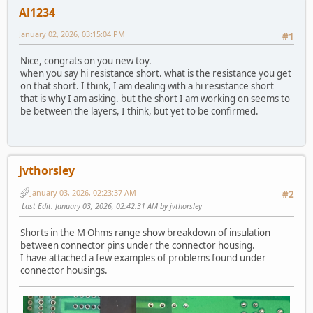
Al1234
January 02, 2026, 03:15:04 PM
#1
Nice, congrats on you new toy.
when you say hi resistance short. what is the resistance you get
on that short. I think, I am dealing with a hi resistance short
that is why I am asking. but the short I am working on seems to
be between the layers, I think, but yet to be confirmed.
jvthorsley
January 03, 2026, 02:23:37 AM
#2
Last Edit
: January 03, 2026, 02:42:31 AM by jvthorsley
Shorts in the M Ohms range show breakdown of insulation
between connector pins under the connector housing.
I have attached a few examples of problems found under
connector housings.