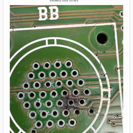
viewed 668 times