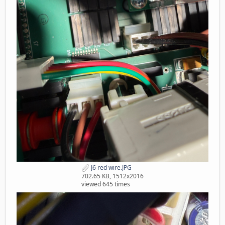
J6 red wire.JPG
702.65 KB, 1512x2016
viewed 645 times