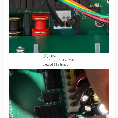
J4.JPG
835.15 KB, 1512x2016
viewed 615 times