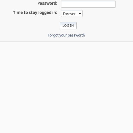
Password:
Time to stay logged in:
Forgot your password?