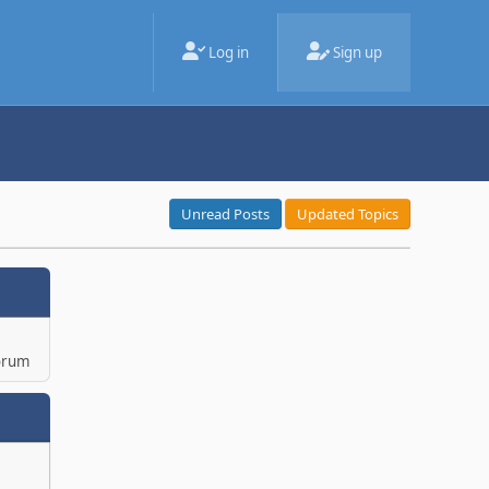
Log in
Sign up
Unread Posts
Updated Topics
orum