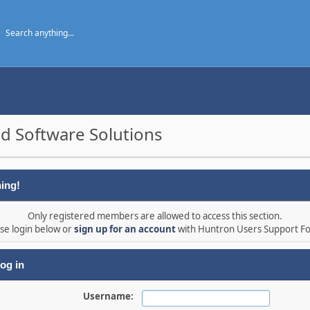
d Software Solutions
ing!
Only registered members are allowed to access this section.
se login below or
sign up for an account
with Huntron Users Support F
og in
Username: