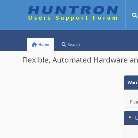
Home
Search
Flexible, Automated Hardware an
Warn
Plea
L