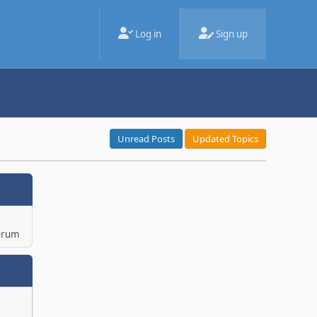
Log in
Sign up
Unread Posts
Updated Topics
orum