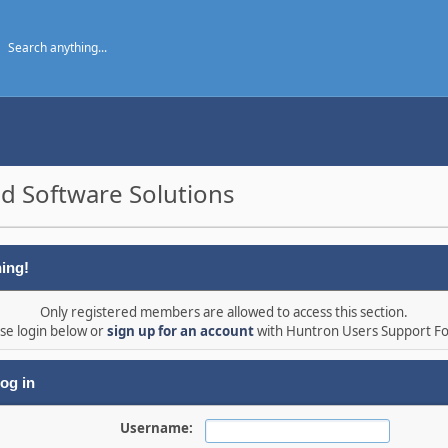
d Software Solutions
ing!
Only registered members are allowed to access this section.
se login below or
sign up for an account
with Huntron Users Support F
og in
Username: