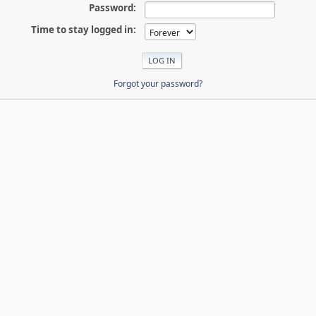
Password:
Time to stay logged in:
Forgot your password?