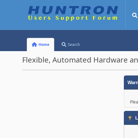
Home
Search
Flexible, Automated Hardware an
Warn
Plea
L