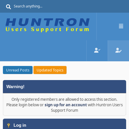
Unread Posts
Updated Topics
Warning!
Only registered members are allowed to access this section.
Please login below or
sign up for an account
with Huntron Users
Support Forum
Log in