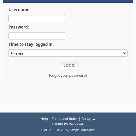
Username:
Password:
Time to stay logged in:
Forgot your password?
|
|
Help
Terms and Rules
Go Up ▲
Theme by
Webtiryaki
,
SMF 2.1.6 © 2025
Simple Machines