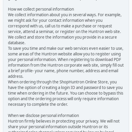
How we collect personal information
We collect information about you in several ways. For example,
we might ask for your contact information when you
correspond with us, call us to make a purchase or request
service, attend a seminar, or register on the Huntron web site.
We collect and store the information you provide in a secure
database.
To save you time and make our web services even easier to use,
some areas of the Huntron website allow you to register using
your personal information. When registering to download PDF
information from the Huntron corporate web site, simply fill out
a brief profile- your name, phone number, address and email
address.
When ordering through the ShopHuntron Online Store, you
have the option of creating a login ID and password to save you
time when ordering in the future. You can choose to bypass this
option and the ordering process will only require information
necessary to complete the order.
When we disclose personal information
Huntron firmly believes in protecting your privacy. We will not
share your personal information outside Huntron or its