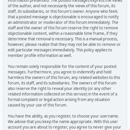
information presented. The posted messages express the views
of the author, and not necessarily the views of this forum, its
staff, its subsidiaries, or this forum's owner. Anyone who feels
that a posted message is objectionable is encouraged to notify
an administrator or moderator of this forum immediately. The
staff and the owner of this forum reserve the right to remove
objectionable content, within a reasonable time frame, if they
determine that removal is necessary. This is a manual process,
however, please realize that they may not be able to remove or
edit particular messages immediately. This policy applies to
member profile information as well.
You remain solely responsible for the content of your posted
messages. Furthermore, you agree to indemnify and hold
harmless the owners of this forum, any related websites to this
forum, its staff, and its subsidiaries. The owners of this forum
also reserve the right to reveal your identity (or any other
related information collected on this service) in the event of a
formal complaint or legal action arising from any situation
caused by your use of this forum.
You have the ability, as you register, to choose your username.
We advise that you keep the name appropriate. With this user
account you are about to register, you agree to never give your