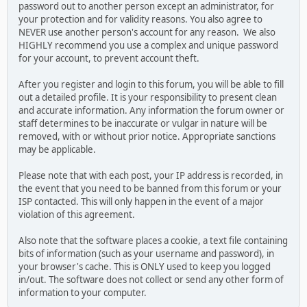
password out to another person except an administrator, for
your protection and for validity reasons. You also agree to
NEVER use another person's account for any reason. We also
HIGHLY recommend you use a complex and unique password
for your account, to prevent account theft.
After you register and login to this forum, you will be able to fill
out a detailed profile. It is your responsibility to present clean
and accurate information. Any information the forum owner or
staff determines to be inaccurate or vulgar in nature will be
removed, with or without prior notice. Appropriate sanctions
may be applicable.
Please note that with each post, your IP address is recorded, in
the event that you need to be banned from this forum or your
ISP contacted. This will only happen in the event of a major
violation of this agreement.
Also note that the software places a cookie, a text file containing
bits of information (such as your username and password), in
your browser's cache. This is ONLY used to keep you logged
in/out. The software does not collect or send any other form of
information to your computer.