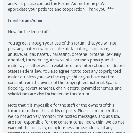
answers please contact the Forum Admin for help. We
appreciate your patience and cooperation. Thank you! ***
Email Forum Admin
Now for the legal stuff...
You agree, through your use of this forum, that you will not
post any material which is false, defamatory, inaccurate,
abusive, vulgar, hateful, harassing, obscene, profane, sexually
oriented, threatening, invasive of a person's privacy, adult
material, or otherwise in violation of any International or United
States Federal law. You also agree not to post any copyrighted
material unless you own the copyright or you have written
consent from the owner of the copyrighted material. Spam,
flooding, advertisements, chain letters, pyramid schemes, and
solicitations are also forbidden on this forum.
Note that it is impossible for the staff or the owners of this
forum to confirm the validity of posts. Please remember that
we do not actively monitor the posted messages, and as such,
are not responsible for the content contained within. We do not
warrant the accuracy, completeness, or usefulness of any