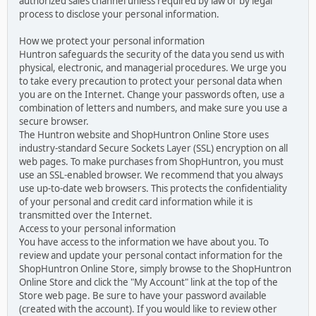
authorized sales channel unless required by law or by legal
process to disclose your personal information.
How we protect your personal information
Huntron safeguards the security of the data you send us with
physical, electronic, and managerial procedures. We urge you
to take every precaution to protect your personal data when
you are on the Internet. Change your passwords often, use a
combination of letters and numbers, and make sure you use a
secure browser.
The Huntron website and ShopHuntron Online Store uses
industry-standard Secure Sockets Layer (SSL) encryption on all
web pages. To make purchases from ShopHuntron, you must
use an SSL-enabled browser. We recommend that you always
use up-to-date web browsers. This protects the confidentiality
of your personal and credit card information while it is
transmitted over the Internet.
Access to your personal information
You have access to the information we have about you. To
review and update your personal contact information for the
ShopHuntron Online Store, simply browse to the ShopHuntron
Online Store and click the "My Account" link at the top of the
Store web page. Be sure to have your password available
(created with the account). If you would like to review other