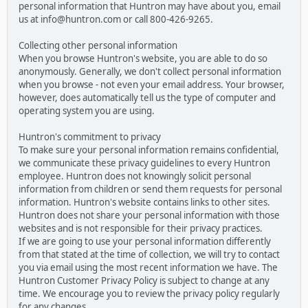
personal information that Huntron may have about you, email
us at info@huntron.com or call 800-426-9265.
Collecting other personal information
When you browse Huntron's website, you are able to do so
anonymously. Generally, we don't collect personal information
when you browse - not even your email address. Your browser,
however, does automatically tell us the type of computer and
operating system you are using.
Huntron's commitment to privacy
To make sure your personal information remains confidential,
we communicate these privacy guidelines to every Huntron
employee. Huntron does not knowingly solicit personal
information from children or send them requests for personal
information. Huntron's website contains links to other sites.
Huntron does not share your personal information with those
websites and is not responsible for their privacy practices.
If we are going to use your personal information differently
from that stated at the time of collection, we will try to contact
you via email using the most recent information we have. The
Huntron Customer Privacy Policy is subject to change at any
time. We encourage you to review the privacy policy regularly
for any changes.