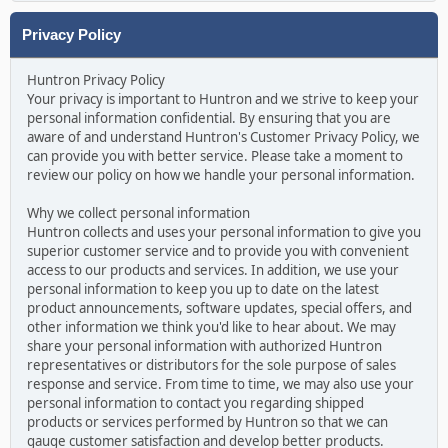
Privacy Policy
Huntron Privacy Policy
Your privacy is important to Huntron and we strive to keep your
personal information confidential. By ensuring that you are
aware of and understand Huntron's Customer Privacy Policy, we
can provide you with better service. Please take a moment to
review our policy on how we handle your personal information.
Why we collect personal information
Huntron collects and uses your personal information to give you
superior customer service and to provide you with convenient
access to our products and services. In addition, we use your
personal information to keep you up to date on the latest
product announcements, software updates, special offers, and
other information we think you'd like to hear about. We may
share your personal information with authorized Huntron
representatives or distributors for the sole purpose of sales
response and service. From time to time, we may also use your
personal information to contact you regarding shipped
products or services performed by Huntron so that we can
gauge customer satisfaction and develop better products.