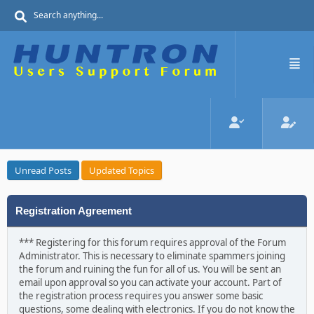
Unread Posts
Updated Topics
Registration Agreement
*** Registering for this forum requires approval of the Forum
Administrator. This is necessary to eliminate spammers joining
the forum and ruining the fun for all of us. You will be sent an
email upon approval so you can activate your account. Part of
the registration process requires you answer some basic
questions, some dealing with electronics. If you do not know the