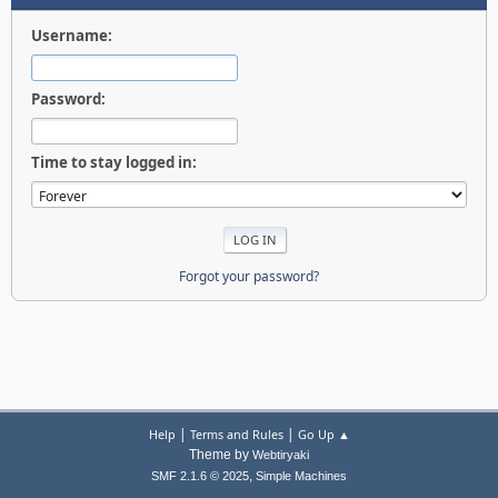
Username:
Password:
Time to stay logged in:
Forgot your password?
|
|
Help
Terms and Rules
Go Up ▲
Theme by
Webtiryaki
,
SMF 2.1.6 © 2025
Simple Machines