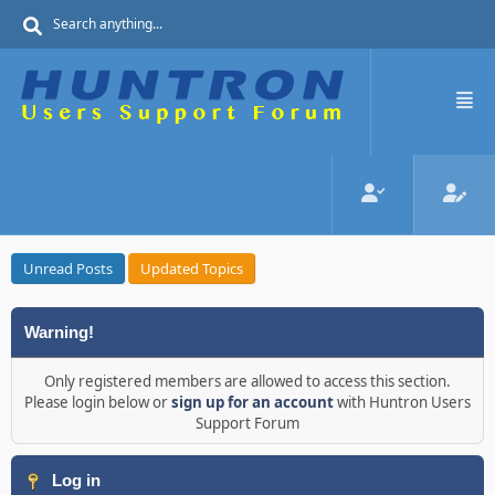
Unread Posts
Updated Topics
Warning!
Only registered members are allowed to access this section.
Please login below or
sign up for an account
with Huntron Users
Support Forum
Log in