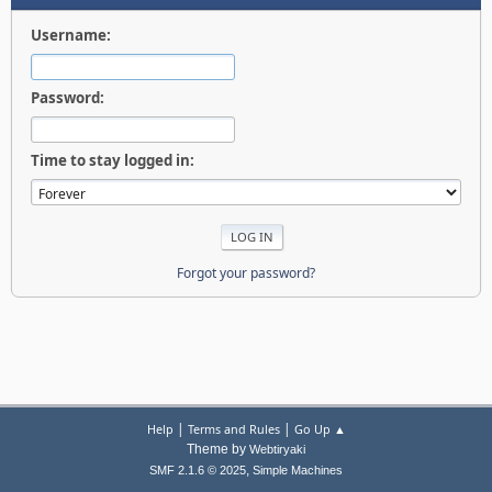
Username:
Password:
Time to stay logged in:
Forgot your password?
|
|
Help
Terms and Rules
Go Up ▲
Theme by
Webtiryaki
,
SMF 2.1.6 © 2025
Simple Machines