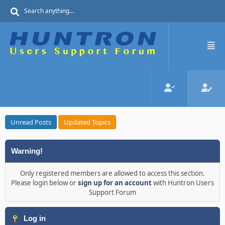
Unread Posts
Updated Topics
Warning!
Only registered members are allowed to access this section.
Please login below or
sign up for an account
with Huntron Users
Support Forum
Log in