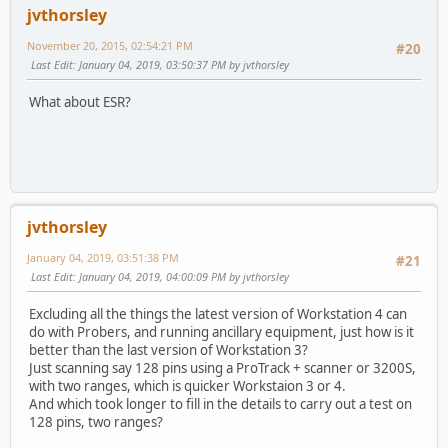
jvthorsley
November 20, 2015, 02:54:21 PM
#20
Last Edit
: January 04, 2019, 03:50:37 PM by jvthorsley
What about ESR?
jvthorsley
January 04, 2019, 03:51:38 PM
#21
Last Edit
: January 04, 2019, 04:00:09 PM by jvthorsley
Excluding all the things the latest version of Workstation 4 can
do with Probers, and running ancillary equipment, just how is it
better than the last version of Workstation 3?
Just scanning say 128 pins using a ProTrack + scanner or 3200S,
with two ranges, which is quicker Workstaion 3 or 4.
And which took longer to fill in the details to carry out a test on
128 pins, two ranges?