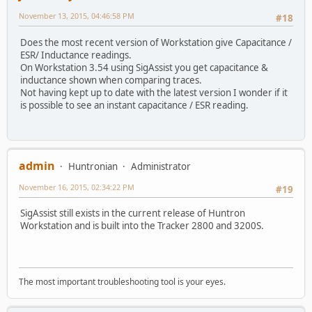
November 13, 2015, 04:46:58 PM
#18
Does the most recent version of Workstation give Capacitance /
ESR/ Inductance readings.
On Workstation 3.54 using SigAssist you get capacitance &
inductance shown when comparing traces.
Not having kept up to date with the latest version I wonder if it
is possible to see an instant capacitance / ESR reading.
admin
Huntronian
Administrator
November 16, 2015, 02:34:22 PM
#19
SigAssist still exists in the current release of Huntron
Workstation and is built into the Tracker 2800 and 3200S.
The most important troubleshooting tool is your eyes.