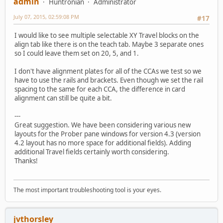
admin
Huntronian
Administrator
July 07, 2015, 02:59:08 PM
#17
I would like to see multiple selectable XY Travel blocks on the
align tab like there is on the teach tab. Maybe 3 separate ones
so I could leave them set on 20, 5, and 1.
I don't have alignment plates for all of the CCAs we test so we
have to use the rails and brackets. Even though we set the rail
spacing to the same for each CCA, the difference in card
alignment can still be quite a bit.
---
Great suggestion. We have been considering various new
layouts for the Prober pane windows for version 4.3 (version
4.2 layout has no more space for additional fields). Adding
additional Travel fields certainly worth considering.
Thanks!
The most important troubleshooting tool is your eyes.
jvthorsley