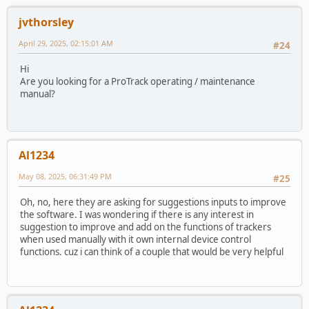
jvthorsley
April 29, 2025, 02:15:01 AM
#24
Hi
Are you looking for a ProTrack operating / maintenance
manual?
Al1234
May 08, 2025, 06:31:49 PM
#25
Oh, no, here they are asking for suggestions inputs to improve
the software. I was wondering if there is any interest in
suggestion to improve and add on the functions of trackers
when used manually with it own internal device control
functions. cuz i can think of a couple that would be very helpful