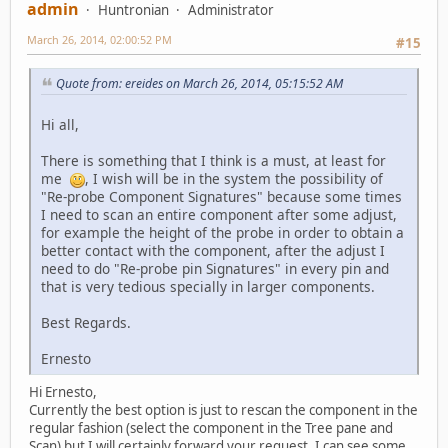
admin
Huntronian
Administrator
March 26, 2014, 02:00:52 PM
#15
Quote from: ereides on March 26, 2014, 05:15:52 AM
Hi all,
There is something that I think is a must, at least for
me
, I wish will be in the system the possibility of
"Re-probe Component Signatures" because some times
I need to scan an entire component after some adjust,
for example the height of the probe in order to obtain a
better contact with the component, after the adjust I
need to do "Re-probe pin Signatures" in every pin and
that is very tedious specially in larger components.
Best Regards.
Ernesto
Hi Ernesto,
Currently the best option is just to rescan the component in the
regular fashion (select the component in the Tree pane and
Scan) but I will certainly forward your request. I can see some