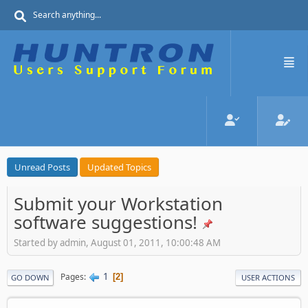
Unread Posts
Updated Topics
Submit your Workstation
software suggestions!
Started by admin, August 01, 2011, 10:00:48 AM
1
Pages
2
GO DOWN
USER ACTIONS