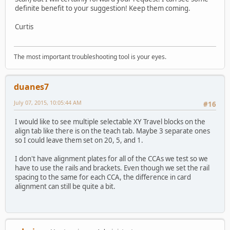
definite benefit to your suggestion! Keep them coming.
Curtis
The most important troubleshooting tool is your eyes.
duanes7
July 07, 2015, 10:05:44 AM
#16
I would like to see multiple selectable XY Travel blocks on the
align tab like there is on the teach tab. Maybe 3 separate ones
so I could leave them set on 20, 5, and 1.
I don't have alignment plates for all of the CCAs we test so we
have to use the rails and brackets. Even though we set the rail
spacing to the same for each CCA, the difference in card
alignment can still be quite a bit.