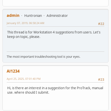
admin
Huntronian
Administrator
January 07, 2019, 06:58:24 AM
#22
This thread is for Workstation 4 suggestions from users. Let's
keep on topic, please.
The most important troubleshooting tool is your eyes.
Al1234
April 25, 2025, 07:01:40 PM
#23
Hi, is there an interest in a suggestion for the ProTrack, manual
use. where should I submit.