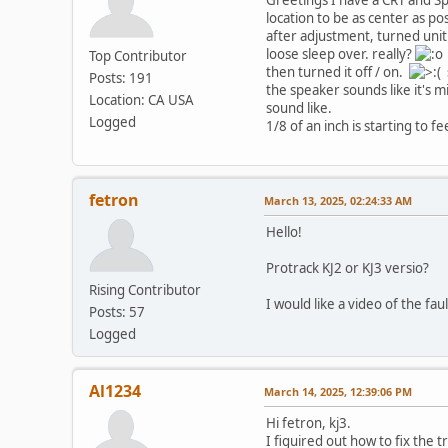
location to be as center as pos
after adjustment, turned unit 
loose sleep over. really?
Top Contributor
then turned it off / on.
s
Posts: 191
the speaker sounds like it's 
Location: CA USA
sound like.
Logged
1/8 of an inch is starting to f
fetron
March 13, 2025, 02:24:33 AM
Hello!
Protrack KJ2 or KJ3 versio?
Rising Contributor
I would like a video of the fau
Posts: 57
Logged
Al1234
March 14, 2025, 12:39:06 PM
Hi fetron, kj3.
I figuired out how to fix the