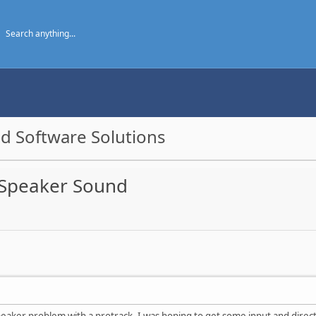
d Software Solutions
 Speaker Sound
eaker problem with a protrack. I was hoping to get some input and directi