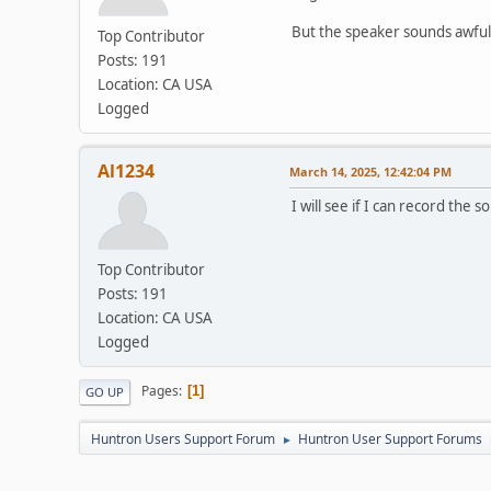
But the speaker sounds awful s
Top Contributor
Posts: 191
Location: CA USA
Logged
Al1234
March 14, 2025, 12:42:04 PM
I will see if I can record the
Top Contributor
Posts: 191
Location: CA USA
Logged
Pages
1
GO UP
Huntron Users Support Forum
Huntron User Support Forums
►