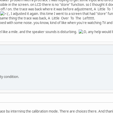
sible in the screen. on LCD there is no "store" function. so I thought it do
off / on. the trace was back where it was before adjustment, A Little To Th
, I adjusted it again. this time I went to a screen that had "store" fun
ame thing the trace was back, A Little Over To The Lefttttt.
mixed with some noise. you know, kind of like when you're watching TV and 
eel like a mile. and the speaker sounds is disturbing.
, any help would 
lty condition.
 trace by interning the calibration mode. There are choices there. And tha