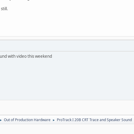
till.
 sound with video this weekend
Out of Production Hardware
ProTrack I 20B CRT Trace and Speaker Sound
►
►