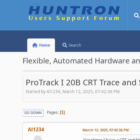
Home
Search
Flexible, Automated Hardware an
ProTrack I 20B CRT Trace and
Started by Al1234, March 12, 2025, 07:42:36 PM
Pages
1
GO DOWN
Al1234
March 12, 2025, 07:42:36 PM
Greetings I have a CRT and Sp