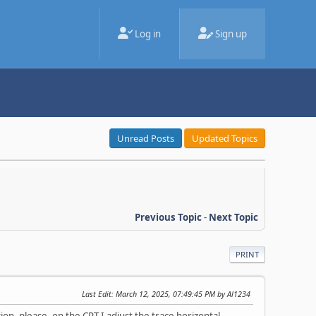
Log in
Sign up
Unread Posts
Updated Topics
Previous Topic
-
Next Topic
PRINT
Last Edit
: March 12, 2025, 07:49:45 PM by Al1234
on, please. on the CRT I adjust the trace horizontal