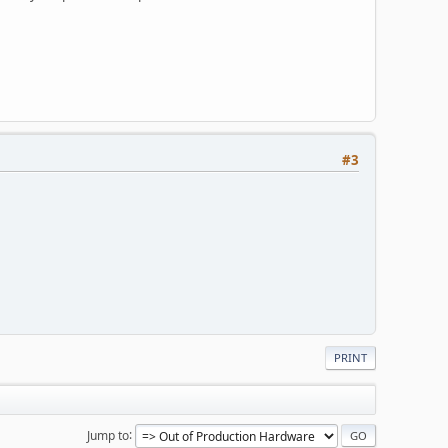
#3
PRINT
Jump to