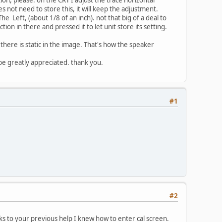
es not need to store this, it will keep the adjustment.
e Left, (about 1/8 of an inch). not that big of a deal to
ction in there and pressed it to let unit store its setting.
there is static in the image. That's how the speaker
be greatly appreciated. thank you.
#1
#2
nks to your previous help I knew how to enter cal screen.