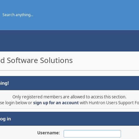
d Software Solutions
ing!
Only registered members are allowed to access this section.
se login below or
sign up for an account
with Huntron Users Support F
og in
Username: