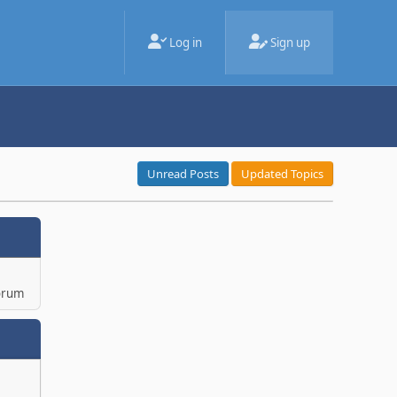
Log in
Sign up
Unread Posts
Updated Topics
orum