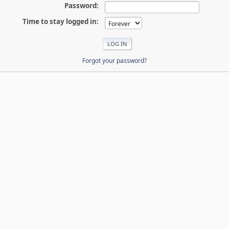
Password:
Time to stay logged in:
Forgot your password?