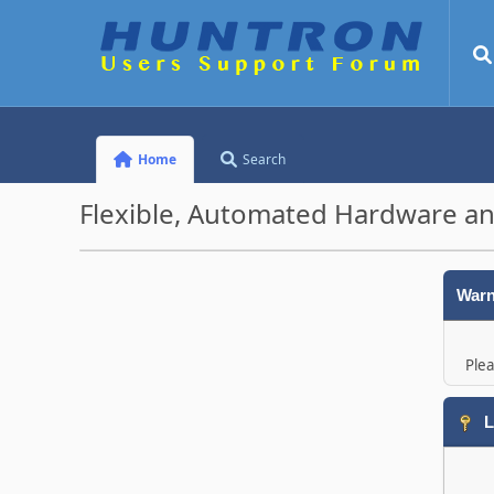
Home
Search
Flexible, Automated Hardware an
Warn
Plea
L