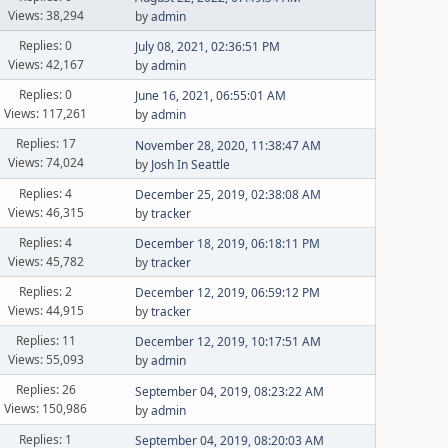
Views: 38,294
by
admin
Replies: 0
July 08, 2021, 02:36:51 PM
Views: 42,167
by
admin
Replies: 0
June 16, 2021, 06:55:01 AM
Views: 117,261
by
admin
Replies: 17
November 28, 2020, 11:38:47 AM
Views: 74,024
by
Josh In Seattle
Replies: 4
December 25, 2019, 02:38:08 AM
Views: 46,315
by
tracker
Replies: 4
December 18, 2019, 06:18:11 PM
Views: 45,782
by
tracker
Replies: 2
December 12, 2019, 06:59:12 PM
Views: 44,915
by
tracker
Replies: 11
December 12, 2019, 10:17:51 AM
Views: 55,093
by
admin
Replies: 26
September 04, 2019, 08:23:22 AM
Views: 150,986
by
admin
Replies: 1
September 04, 2019, 08:20:03 AM