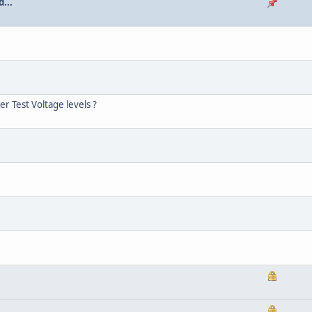
...
r Test Voltage levels ?