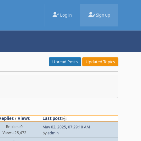
Log in
Sign up
Unread Posts
Updated Topics
Replies
/
Views
Last post
Replies: 0
May 02, 2025, 07:29:10 AM
Views: 28,472
by
admin