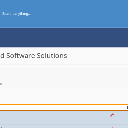
d Software Solutions
um