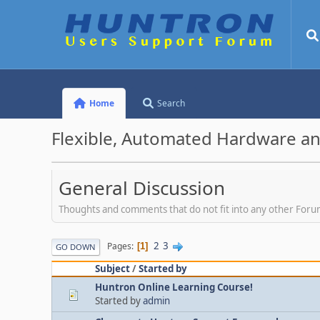
Home
Search
Flexible, Automated Hardware an
General Discussion
Thoughts and comments that do not fit into any other For
2
3
Pages
1
GO DOWN
Subject
/
Started by
Huntron Online Learning Course!
Started by
admin