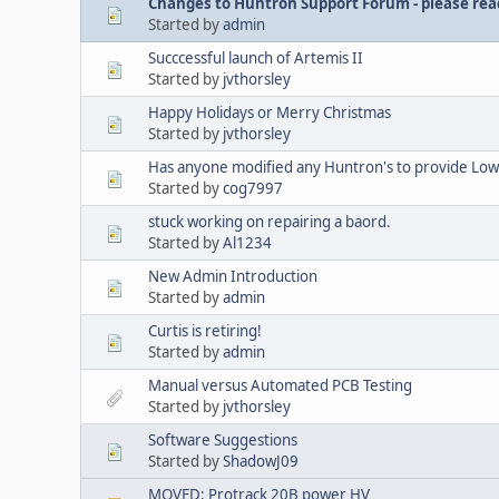
Changes to Huntron Support Forum - please read
Started by
admin
Succcessful launch of Artemis II
Started by
jvthorsley
Happy Holidays or Merry Christmas
Started by
jvthorsley
Has anyone modified any Huntron's to provide Lowe
Started by
cog7997
stuck working on repairing a baord.
Started by
Al1234
New Admin Introduction
Started by
admin
Curtis is retiring!
Started by
admin
Manual versus Automated PCB Testing
Started by
jvthorsley
Software Suggestions
Started by
ShadowJ09
MOVED: Protrack 20B power HV