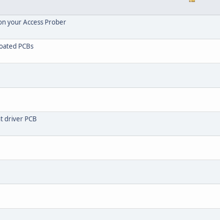
 on your Access Prober
coated PCBs
ht driver PCB