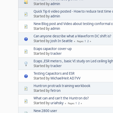
Started by
admin
Quick Tip 6 video posted - How to reduce test time
Started by
admin
New Blog post and Video about testing conformal 
Started by
admin
Can anyone describe what a Waveform DC shift is?
Started by
Josh In Seattle
1
2
Pages
Ecaps capacitor cover-up
Started by
tracker
Ecaps ,ESR meters , basic VI study on Led ceiling lig
Started by
tracker
Testing Capacitors and ESR
Started by
MichaelHeit AD7VV
Huntron protrack training workbook
Started by
fetron
What can and can't the Huntron do?
Started by
uriahsky
1
2
Pages
New 2800 user