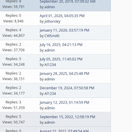
Replies: 8
September 20, 2019, 07:39:32 AM
Views: 59,791
by
admin
Replies: 0
April 01, 2026, 04:05:35 PM
Views: 8,946
by
jvthorsley
Replies: 4
January 11, 2026, 03:57:19 PM
Views: 44,807
by
CWSmith
Replies: 2
July 16, 2025, 04:21:13 PM
Views: 37,706
by
admin
Replies: 5
July 05, 2025, 11:45:02 PM
Views: 34,248
by
Al1234
Replies: 2
January 28, 2025, 04:25:48 PM
Views: 36,151
by
admin
Replies: 2
December 19, 2024, 07:50:58 PM
Views: 34,177
by
Al1234
Replies: 3
January 12, 2023, 01:19:59 PM
Views: 51,359
by
admin
Replies: 5
September 15, 2022, 12:58:19 PM
Views: 50,747
by
admin
Replies: 0
August 22, 2022, 07:49:54 AM