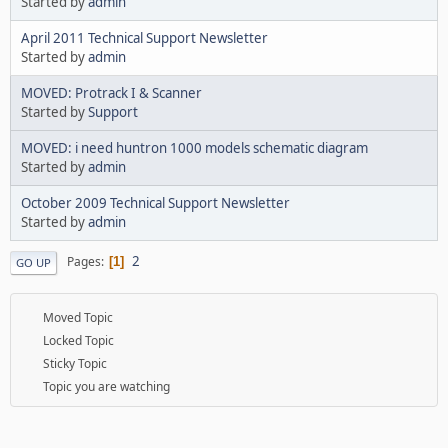
Started by
admin
April 2011 Technical Support Newsletter
Started by
admin
MOVED: Protrack I & Scanner
Started by
Support
MOVED: i need huntron 1000 models schematic diagram
Started by
admin
October 2009 Technical Support Newsletter
Started by
admin
2
Pages
1
GO UP
Moved Topic
Locked Topic
Sticky Topic
Topic you are watching