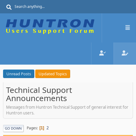
Unread Posts
Updated Topics
Technical Support
Announcements
Messages from Huntron Technical Support of general interest for
Huntron users.
2
Pages
1
GO DOWN