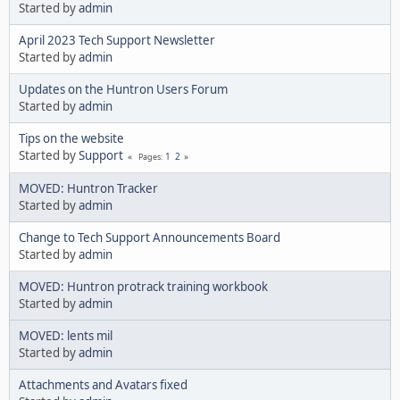
Started by
admin
April 2023 Tech Support Newsletter
Started by
admin
Updates on the Huntron Users Forum
Started by
admin
Tips on the website
Started by
Support
1
2
Pages
MOVED: Huntron Tracker
Started by
admin
Change to Tech Support Announcements Board
Started by
admin
MOVED: Huntron protrack training workbook
Started by
admin
MOVED: lents mil
Started by
admin
Attachments and Avatars fixed