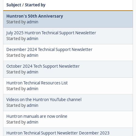
Subject
/
Started by
Huntron's 50th Anniversary
Started by
admin
July 2025 Huntron Technical Support Newsletter
Started by
admin
December 2024 Technical Support Newsletter
Started by
admin
October 2024 Tech Support Newsletter
Started by
admin
Huntron Technical Resources List
Started by
admin
Videos on the Huntron YouTube channel
Started by
admin
Huntron manuals are now online
Started by
admin
Huntron Technical Support Newsletter December 2023