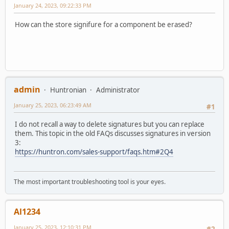
January 24, 2023, 09:22:33 PM
How can the store signifure for a component be erased?
admin
Huntronian
Administrator
January 25, 2023, 06:23:49 AM
#1
I do not recall a way to delete signatures but you can replace
them. This topic in the old FAQs discusses signatures in version
3:
https://huntron.com/sales-support/faqs.htm#2Q4
The most important troubleshooting tool is your eyes.
Al1234
January 25, 2023, 12:10:31 PM