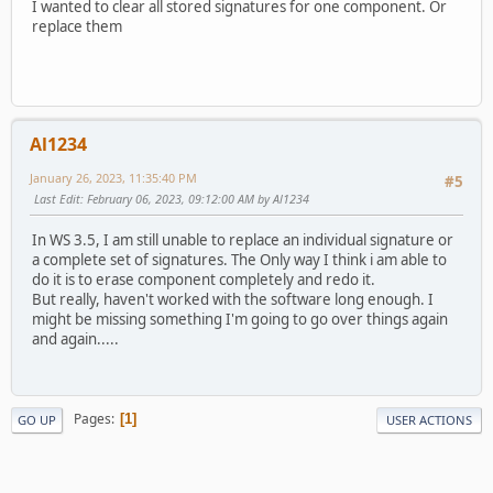
I wanted to clear all stored signatures for one component. Or
replace them
Al1234
January 26, 2023, 11:35:40 PM
#5
Last Edit
: February 06, 2023, 09:12:00 AM by Al1234
In WS 3.5, I am still unable to replace an individual signature or
a complete set of signatures. The Only way I think i am able to
do it is to erase component completely and redo it.
But really, haven't worked with the software long enough. I
might be missing something I'm going to go over things again
and again.....
Pages
1
GO UP
USER ACTIONS