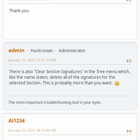
#2
Thank you
admin
Huntronian
Administrator
January 25, 2023, 02:31:54 PM
#3
There is also "Clear Section Signatures" in the Tree menu which,
like the name states, delete all of the signatures for the
selected Section. This is probably more than you want.
The most important troubleshooting tool is your eyes.
Al1234
January 25, 2023, 06:37:46 PM
#4