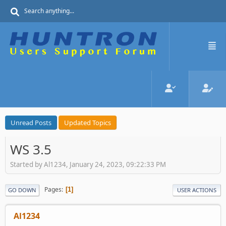
Unread Posts
Updated Topics
WS 3.5
Started by Al1234, January 24, 2023, 09:22:33 PM
Pages
1
GO DOWN
USER ACTIONS
Al1234