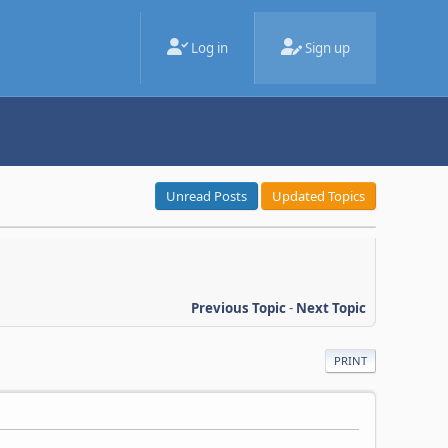
Log in
Sign up
Unread Posts
Updated Topics
Previous Topic
-
Next Topic
PRINT