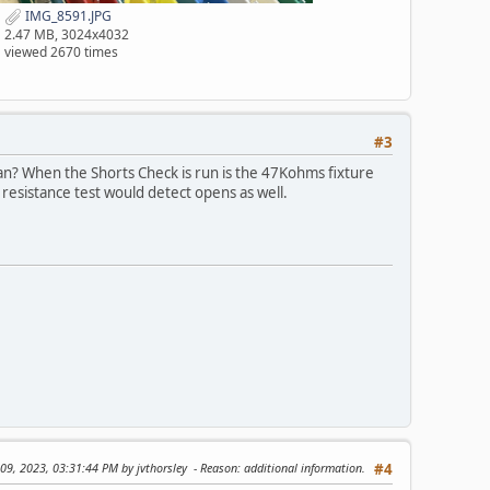
IMG_8591.JPG
2.47 MB, 3024x4032
viewed 2670 times
#3
can? When the Shorts Check is run is the 47Kohms fixture
 resistance test would detect opens as well.
 09, 2023, 03:31:44 PM by jvthorsley
Reason
: additional information.
#4