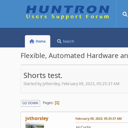
Home
Search
Flexible, Automated Hardware an
Shorts test.
Started by jvthorsley, February 09, 2023, 05:25:37 AM
Pages
1
GO DOWN
jvthorsley
February 09, 2023, 05:25:37 AM
Hi Curtis