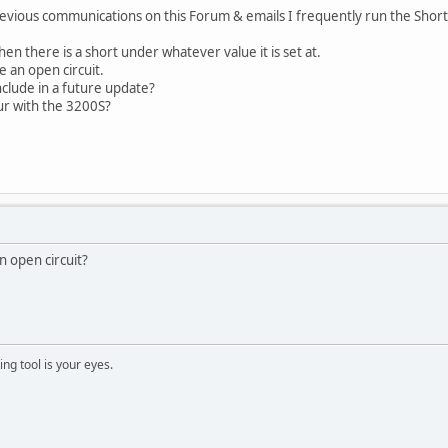
vious communications on this Forum & emails I frequently run the Short
n there is a short under whatever value it is set at.
e an open circuit.
nclude in a future update?
r with the 3200S?
n open circuit?
ng tool is your eyes.