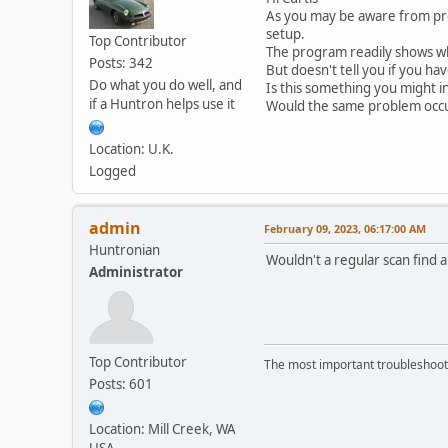
As you may be aware from pre
setup.
Top Contributor
The program readily shows whe
Posts: 342
But doesn't tell you if you hav
Do what you do well, and
Is this something you might i
if a Huntron helps use it
Would the same problem occu
Location: U.K.
Logged
admin
February 09, 2023, 06:17:00 AM
Huntronian
Wouldn't a regular scan find a
Administrator
Top Contributor
The most important troubleshooti
Posts: 601
Location: Mill Creek, WA
USA