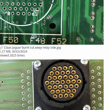
Claas Jaguar burnt cut away relay side.jpg
1.27 MB, 4032x3024
viewed 2825 times