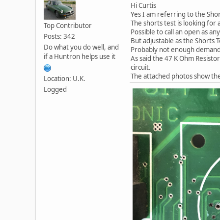
Hi Curtis
Yes I am referring to the Shor
The shorts test is looking for
Top Contributor
Possible to call an open as a
Posts: 342
But adjustable as the Shorts T
Do what you do well, and
Probably not enough demand 
if a Huntron helps use it
As said the 47 K Ohm Resistors
circuit.
The attached photos show the 
Location: U.K.
Logged