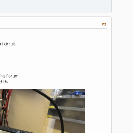
#2
t circuit.
this Forum.
here.