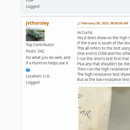
Logged
jvthorsley
February 09, 2023, 08:00:00 AM
Hi Curtis
Yes it does show on the high r
If the trace is south of the sto
Top Contributor
This all refers to the test usi
Posts: 342
One end to COM and the othe
Do what you do well, and
I run the shorts test first th
if a Huntron helps use it
Plus any that shouldn't be the
Then run the high resistance t
The high resistance test shows
Location: U.K.
But as the low resistance test
Logged