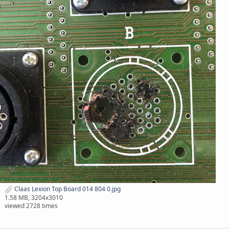
Claas Lexion Top Board 014 804 0.jpg
1.58 MB, 3204x3010
viewed 2728 times