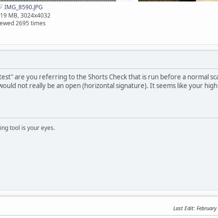
IMG_8590.JPG
.19 MB, 3024x4032
iewed 2695 times
 test" are you referring to the Shorts Check that is run before a normal s
ould not really be an open (horizontal signature). It seems like your high
ng tool is your eyes.
Last Edit
: February