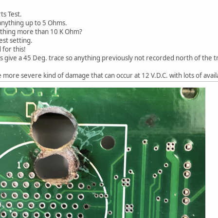
ts Test.
 anything up to 5 Ohms.
nything more than 10 K Ohm?
est setting.
for this!
 give a 45 Deg. trace so anything previously not recorded north of the tr
more severe kind of damage that can occur at 12 V.D.C. with lots of avail