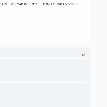
s test using Workstation 4.3 on my ProTrack & Scanner
#1