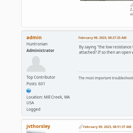
2
v
admin
February 09, 2023, 08:27:25 AM
Huntronian
By saying "the low resistance
Administrator
attached? If so then an open w
Top Contributor
The most important troubleshooti
Posts: 601
Location: Mill Creek, WA
USA
Logged
jvthorsley
February 09, 2023, 08:51:37 AM