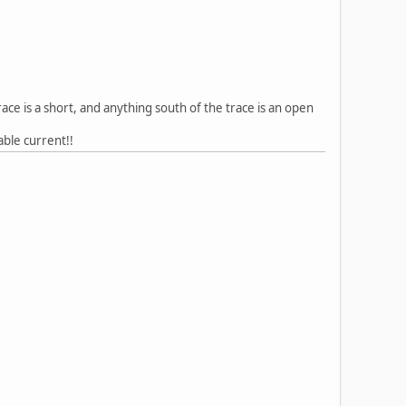
ace is a short, and anything south of the trace is an open
able current!!