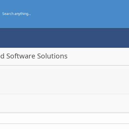
d Software Solutions