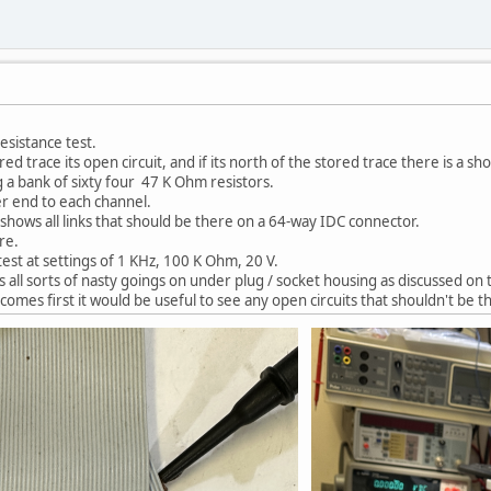
esistance test.
red trace its open circuit, and if its north of the stored trace there is a shor
ng a bank of sixty four 47 K Ohm resistors.
r end to each channel.
at shows all links that should be there on a 64-way IDC connector.
re.
est at settings of 1 KHz, 100 K Ohm, 20 V.
 all sorts of nasty goings on under plug / socket housing as discussed on 
 comes first it would be useful to see any open circuits that shouldn't be t