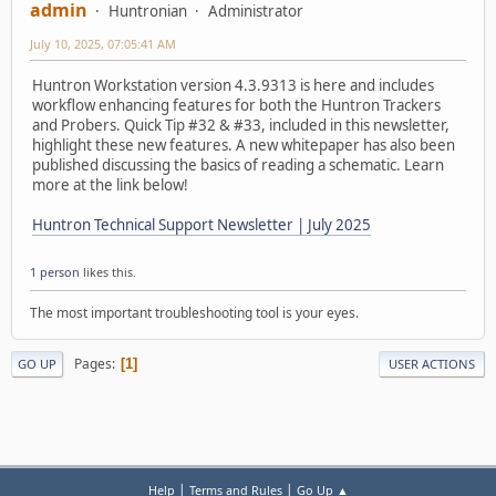
admin
Huntronian
Administrator
July 10, 2025, 07:05:41 AM
Huntron Workstation version 4.3.9313 is here and includes
workflow enhancing features for both the Huntron Trackers
and Probers. Quick Tip #32 & #33, included in this newsletter,
highlight these new features. A new whitepaper has also been
published discussing the basics of reading a schematic. Learn
more at the link below!
Huntron Technical Support Newsletter | July 2025
1 person
likes this.
The most important troubleshooting tool is your eyes.
Pages
1
GO UP
USER ACTIONS
|
|
Help
Terms and Rules
Go Up ▲