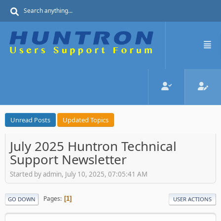
Unread Posts
Updated Topics
July 2025 Huntron Technical
Support Newsletter
Started by admin, July 10, 2025, 07:05:41 AM
Pages
1
GO DOWN
USER ACTIONS