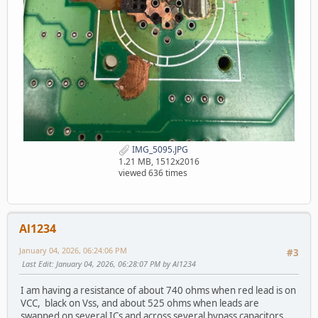
IMG_5095.JPG
1.21 MB, 1512x2016
viewed 636 times
Al1234
January 04, 2026, 06:24:06 PM
#3
Last Edit
: January 04, 2026, 06:28:07 PM by Al1234
I am having a resistance of about 740 ohms when red lead is on
VCC, black on Vss, and about 525 ohms when leads are
swapped on several ICs and across several bypass capacitors.