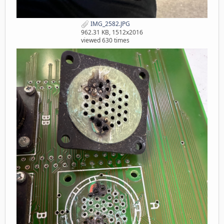
IMG_2582.JPG
962.31 KB, 1512x2016
viewed 630 times