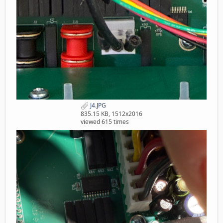
J4.JPG
835.15 KB, 1512x2016
viewed 615 times