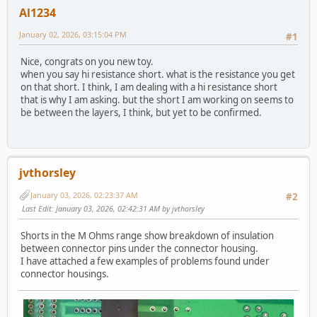
Al1234
January 02, 2026, 03:15:04 PM
#1
Nice, congrats on you new toy.
when you say hi resistance short. what is the resistance you get
on that short. I think, I am dealing with a hi resistance short
that is why I am asking. but the short I am working on seems to
be between the layers, I think, but yet to be confirmed.
jvthorsley
January 03, 2026, 02:23:37 AM
#2
Last Edit
: January 03, 2026, 02:42:31 AM by jvthorsley
Shorts in the M Ohms range show breakdown of insulation
between connector pins under the connector housing.
I have attached a few examples of problems found under
connector housings.