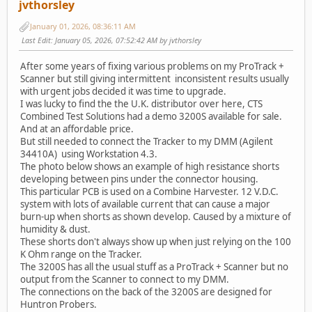
jvthorsley
January 01, 2026, 08:36:11 AM
Last Edit
: January 05, 2026, 07:52:42 AM by jvthorsley
After some years of fixing various problems on my ProTrack +
Scanner but still giving intermittent inconsistent results usually
with urgent jobs decided it was time to upgrade.
I was lucky to find the the U.K. distributor over here, CTS
Combined Test Solutions had a demo 3200S available for sale.
And at an affordable price.
But still needed to connect the Tracker to my DMM (Agilent
34410A) using Workstation 4.3.
The photo below shows an example of high resistance shorts
developing between pins under the connector housing.
This particular PCB is used on a Combine Harvester. 12 V.D.C.
system with lots of available current that can cause a major
burn-up when shorts as shown develop. Caused by a mixture of
humidity & dust.
These shorts don't always show up when just relying on the 100
K Ohm range on the Tracker.
The 3200S has all the usual stuff as a ProTrack + Scanner but no
output from the Scanner to connect to my DMM.
The connections on the back of the 3200S are designed for
Huntron Probers.