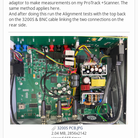
adaptor to make measurements on my ProTrack +Scanner. The
same method applies here.
And after doing this run the Alignment tests with the top back
on the 3200S & BNC cable linking the two connections on the
rear side.
3200S PCB.JPG
2.04 MB, 2856x2142