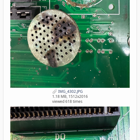
IMG_4302.JPG
1.18 MB, 1512x2016
viewed 618 times