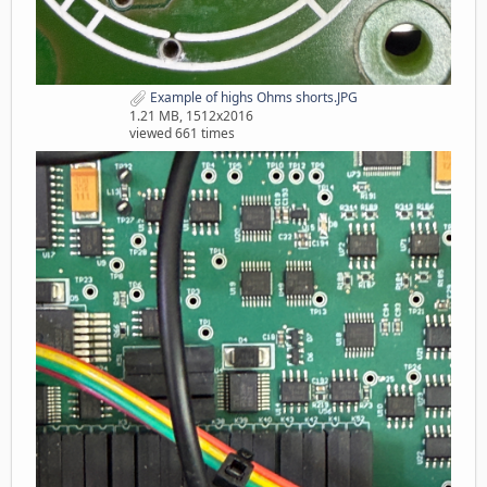
Example of highs Ohms shorts.JPG
1.21 MB, 1512x2016
viewed 661 times