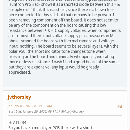
Huntron ProTrack shows it as a shorted diode between this + &
- supply rail. I think this is a short, since there is a blown fuse
here connected to this rail. but that remains to be proven. I
been removing component off the board. it does not seem to
be any of the component on the board causing this low
resistance between + & - IC supply voltages. when components
are removed their input voltage supply pins measures in M
ohms. scanned the board with thermal camera and voltage
input, nothing. The board seems to be several layers. with the
polar 950, the short indicator tone changes tone when
pressing on the board and minimally whopping it, indicating
more or less resistance. I wish I had a good board of the same,
but they are expensive. any input would be greatly
appreciated.
jvthorsley
January 05, 2026, 05:19:55 AM
#4
Last Edit
: January 20, 2026, 09:11:17 AM by jvthorsley
Hi AI1234
So you have a multilayer PCB there with a short.