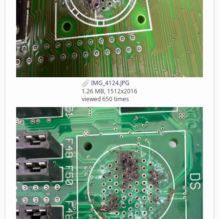
IMG_4124.JPG
1.26 MB, 1512x2016
viewed 650 times