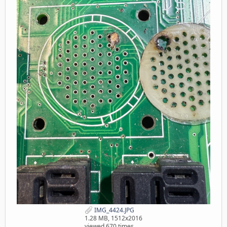
IMG_4424.JPG
1.28 MB, 1512x2016
viewed 670 times