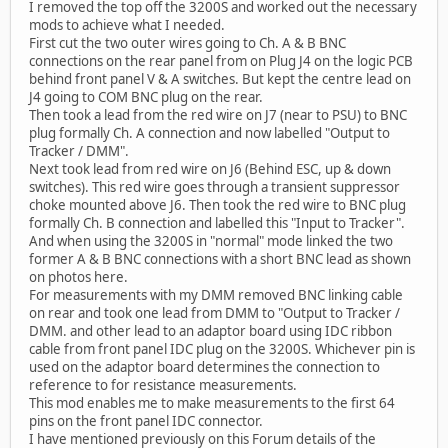
I removed the top off the 3200S and worked out the necessary
mods to achieve what I needed.
First cut the two outer wires going to Ch. A & B BNC
connections on the rear panel from on Plug J4 on the logic PCB
behind front panel V & A switches. But kept the centre lead on
J4 going to COM BNC plug on the rear.
Then took a lead from the red wire on J7 (near to PSU) to BNC
plug formally Ch. A connection and now labelled "Output to
Tracker / DMM".
Next took lead from red wire on J6 (Behind ESC, up & down
switches). This red wire goes through a transient suppressor
choke mounted above J6. Then took the red wire to BNC plug
formally Ch. B connection and labelled this "Input to Tracker".
And when using the 3200S in "normal" mode linked the two
former A & B BNC connections with a short BNC lead as shown
on photos here.
For measurements with my DMM removed BNC linking cable
on rear and took one lead from DMM to "Output to Tracker /
DMM. and other lead to an adaptor board using IDC ribbon
cable from front panel IDC plug on the 3200S. Whichever pin is
used on the adaptor board determines the connection to
reference to for resistance measurements.
This mod enables me to make measurements to the first 64
pins on the front panel IDC connector.
I have mentioned previously on this Forum details of the