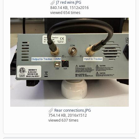
J7 red wire.JPG
840.14 KB, 1512x2016
viewed 654 times
Rear connections.JPG
754.14 KB, 2016x1512
viewed 637 times