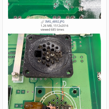
IMG_4892.JPG
1.26 MB, 1512x2016
viewed 685 times