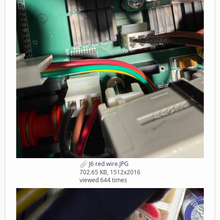
J6 red wire.JPG
702.65 KB, 1512x2016
viewed 644 times