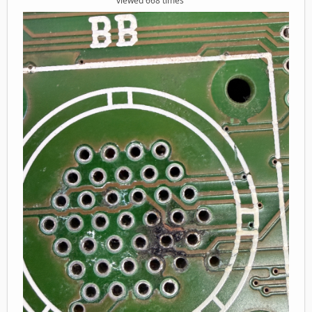
viewed 668 times