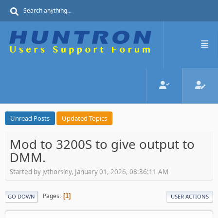
Unread Posts
Updated Topics
Mod to 3200S to give output to
DMM.
Started by jvthorsley, January 01, 2026, 08:36:11 AM
Pages
1
GO DOWN
USER ACTIONS