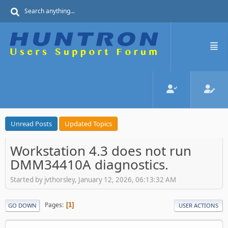
Unread Posts
Updated Topics
Workstation 4.3 does not run
DMM34410A diagnostics.
Started by jvthorsley, January 12, 2026, 06:13:32 AM
Pages
1
GO DOWN
USER ACTIONS