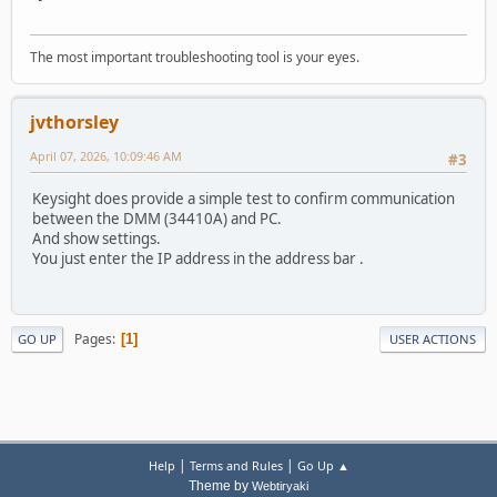
The most important troubleshooting tool is your eyes.
jvthorsley
April 07, 2026, 10:09:46 AM
#3
Keysight does provide a simple test to confirm communication
between the DMM (34410A) and PC.
And show settings.
You just enter the IP address in the address bar .
Pages
1
GO UP
USER ACTIONS
|
|
Help
Terms and Rules
Go Up ▲
Theme by
Webtiryaki