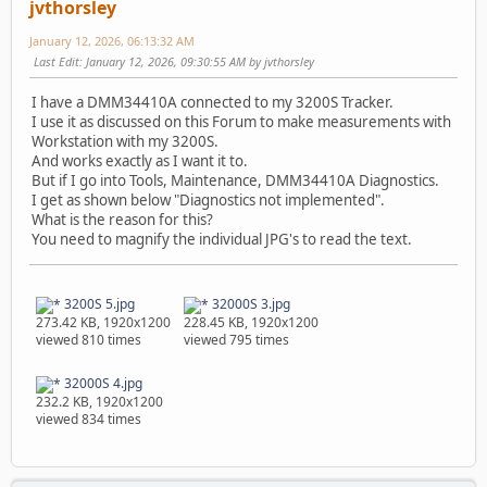
jvthorsley
January 12, 2026, 06:13:32 AM
Last Edit
: January 12, 2026, 09:30:55 AM by jvthorsley
I have a DMM34410A connected to my 3200S Tracker.
I use it as discussed on this Forum to make measurements with
Workstation with my 3200S.
And works exactly as I want it to.
But if I go into Tools, Maintenance, DMM34410A Diagnostics.
I get as shown below "Diagnostics not implemented".
What is the reason for this?
You need to magnify the individual JPG's to read the text.
3200S 5.jpg
32000S 3.jpg
273.42 KB, 1920x1200
228.45 KB, 1920x1200
viewed 810 times
viewed 795 times
32000S 4.jpg
232.2 KB, 1920x1200
viewed 834 times