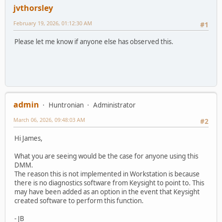
jvthorsley
February 19, 2026, 01:12:30 AM
#1
Please let me know if anyone else has observed this.
admin
Huntronian
Administrator
March 06, 2026, 09:48:03 AM
#2
Hi James,
What you are seeing would be the case for anyone using this
DMM.
The reason this is not implemented in Workstation is because
there is no diagnostics software from Keysight to point to. This
may have been added as an option in the event that Keysight
created software to perform this function.
- JB