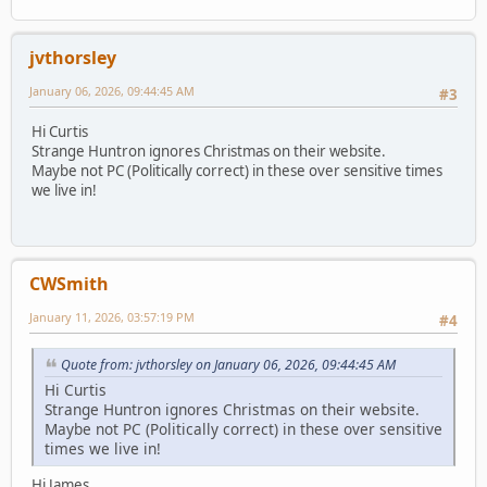
jvthorsley
January 06, 2026, 09:44:45 AM
#3
Hi Curtis
Strange Huntron ignores Christmas on their website.
Maybe not PC (Politically correct) in these over sensitive times
we live in!
CWSmith
January 11, 2026, 03:57:19 PM
#4
Quote from: jvthorsley on January 06, 2026, 09:44:45 AM
Hi Curtis
Strange Huntron ignores Christmas on their website.
Maybe not PC (Politically correct) in these over sensitive
times we live in!
Hi James,