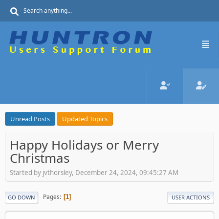
Unread Posts
Updated Topics
Happy Holidays or Merry
Christmas
Started by jvthorsley, December 24, 2024, 09:45:27 AM
Pages
1
GO DOWN
USER ACTIONS