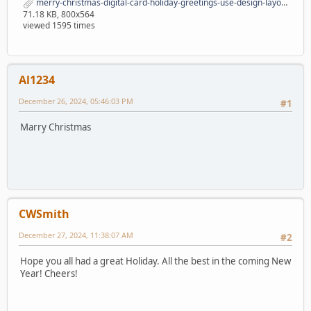
merry-christmas-digital-card-holiday-greetings-use-design-layouts-merry-christmas-digital-card-holiday-greetings-164675590.jpg
71.18 KB, 800x564
viewed 1595 times
Al1234
December 26, 2024, 05:46:03 PM
#1
Marry Christmas
CWSmith
December 27, 2024, 11:38:07 AM
#2
Hope you all had a great Holiday. All the best in the coming New
Year! Cheers!