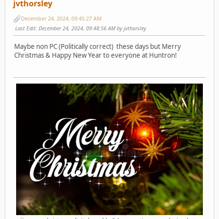
jvthorsley
December 24, 2024, 09:45:27 AM
Last Edit
: December 24, 2024, 09:48:56 AM by jvthorsley
Maybe non PC (Politically correct) these days but Merry
Christmas & Happy New Year to everyone at Huntron!