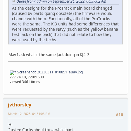
Quote from: admin on September 26, 2022, 06:57:02 AM
As the designs for the ProTrack main board changed
(caused by parts going obsolete) the firmware would
change with them. Functionally, all of the ProTracks
were the same. The KJ3 units had some differences that
were requested by the Navy (such as the yellow banana
test jack on the back) that did not relate to how they
were used by the techs.
May I ask what is the same Jack doing in KJ4s?
Screenshot_20230311_010851_eBay.jpg
277.74 KB, 720x1600
viewed 3461 times
jvthorsley
March 12, 2023, 04:54:06 PM
#16
Hi
I asked Curtis about this a while back.