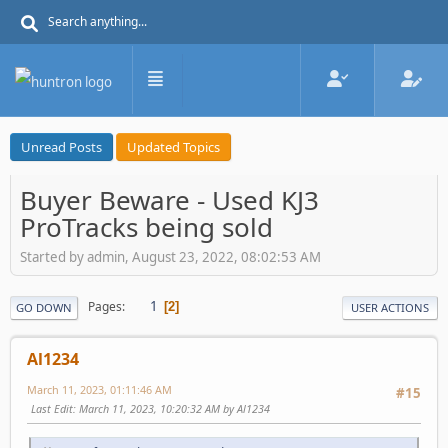
Unread Posts
Updated Topics
Buyer Beware - Used KJ3
ProTracks being sold
Started by admin, August 23, 2022, 08:02:53 AM
1
Pages
2
GO DOWN
USER ACTIONS
Al1234
March 11, 2023, 01:11:46 AM
#15
Last Edit
: March 11, 2023, 10:20:32 AM by Al1234