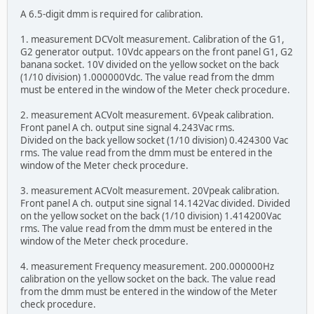
A 6.5-digit dmm is required for calibration.
1. measurement DCVolt measurement. Calibration of the G1,
G2 generator output. 10Vdc appears on the front panel G1, G2
banana socket. 10V divided on the yellow socket on the back
(1/10 division) 1.000000Vdc. The value read from the dmm
must be entered in the window of the Meter check procedure.
2. measurement ACVolt measurement. 6Vpeak calibration.
Front panel A ch. output sine signal 4.243Vac rms.
Divided on the back yellow socket (1/10 division) 0.424300 Vac
rms. The value read from the dmm must be entered in the
window of the Meter check procedure.
3. measurement ACVolt measurement. 20Vpeak calibration.
Front panel A ch. output sine signal 14.142Vac divided. Divided
on the yellow socket on the back (1/10 division) 1.414200Vac
rms. The value read from the dmm must be entered in the
window of the Meter check procedure.
4. measurement Frequency measurement. 200.000000Hz
calibration on the yellow socket on the back. The value read
from the dmm must be entered in the window of the Meter
check procedure.