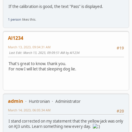
If the calibration is good, the text "Pass" is displayed.
1 person
likes this.
Al1234
March 13, 2023, 09:04:31 AM
#19
Last Edit
: March 13, 2023, 09:09:51 AM by Al1234
That's great to know. thank you.
For now I will let that sleeping dog lie.
admin
Huntronian
Administrator
March 14, 2023, 06:05:34 AM
#20
I stand corrected on my statement that the yellow jack was only
on KJ3 units. Learn something new every day.