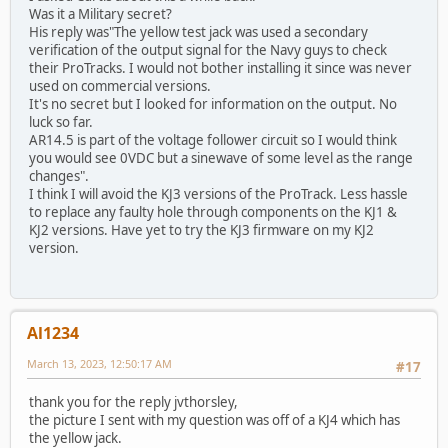
Was it a Military secret?
His reply was"The yellow test jack was used a secondary
verification of the output signal for the Navy guys to check
their ProTracks. I would not bother installing it since was never
used on commercial versions.
It's no secret but I looked for information on the output. No
luck so far.
AR14.5 is part of the voltage follower circuit so I would think
you would see 0VDC but a sinewave of some level as the range
changes".
I think I will avoid the KJ3 versions of the ProTrack. Less hassle
to replace any faulty hole through components on the KJ1 &
KJ2 versions. Have yet to try the KJ3 firmware on my KJ2
version.
Al1234
March 13, 2023, 12:50:17 AM
#17
thank you for the reply jvthorsley,
the picture I sent with my question was off of a KJ4 which has
the yellow jack.