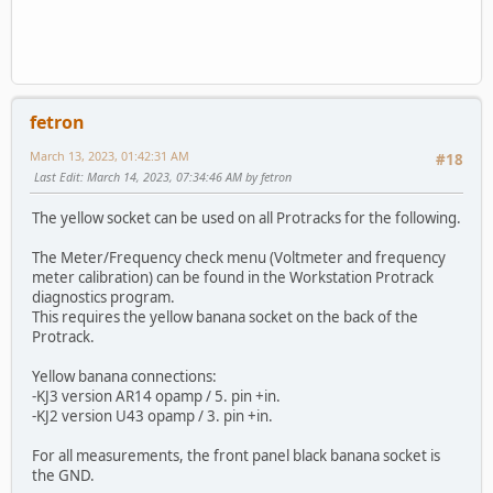
fetron
March 13, 2023, 01:42:31 AM
#18
Last Edit
: March 14, 2023, 07:34:46 AM by fetron
The yellow socket can be used on all Protracks for the following.
The Meter/Frequency check menu (Voltmeter and frequency
meter calibration) can be found in the Workstation Protrack
diagnostics program.
This requires the yellow banana socket on the back of the
Protrack.
Yellow banana connections:
-KJ3 version AR14 opamp / 5. pin +in.
-KJ2 version U43 opamp / 3. pin +in.
For all measurements, the front panel black banana socket is
the GND.