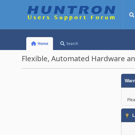
Home
Search
Flexible, Automated Hardware an
Warn
Plea
L