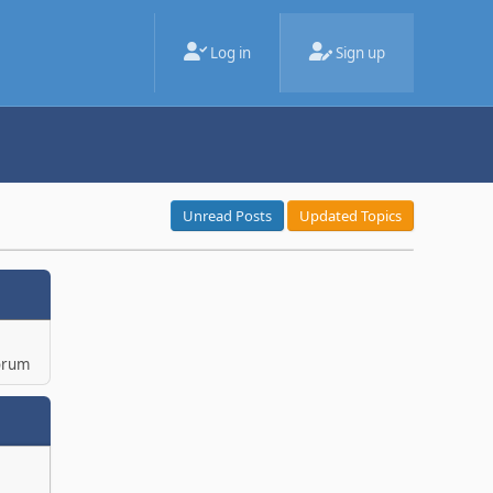
Log in
Sign up
Unread Posts
Updated Topics
orum