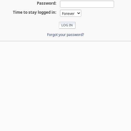
Password:
Time to stay logged in:
Forgot your password?