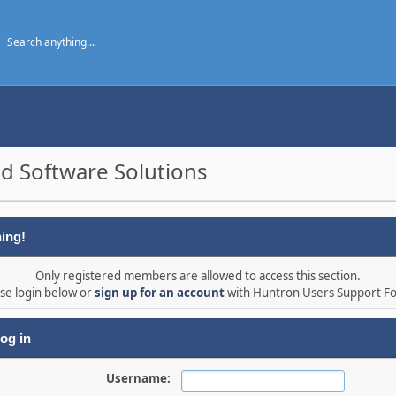
d Software Solutions
ing!
Only registered members are allowed to access this section.
se login below or
sign up for an account
with Huntron Users Support F
og in
Username: