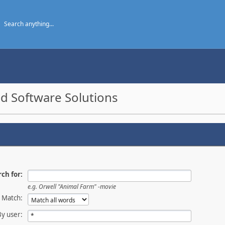
d Software Solutions
ch for:
e.g.
Orwell "Animal Farm" -movie
Match:
By user: