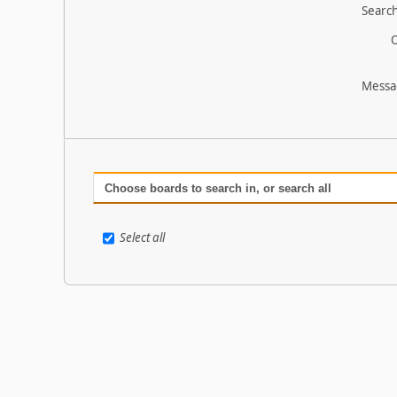
Search
O
Messa
Choose boards to search in, or search all
Select all