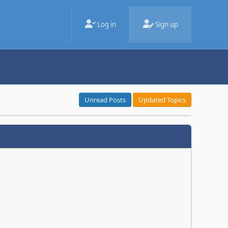
Log in
Sign up
Unread Posts
Updated Topics