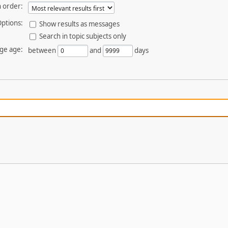
 order:
ptions:
Show results as messages
Search in topic subjects only
ge age:
between
and
days