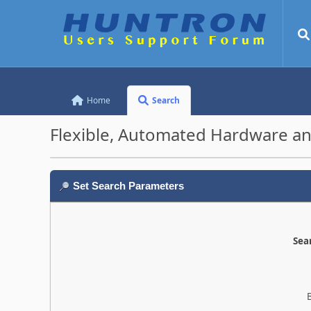
Home
Search
Flexible, Automated Hardware an
Set Search Parameters
Sear